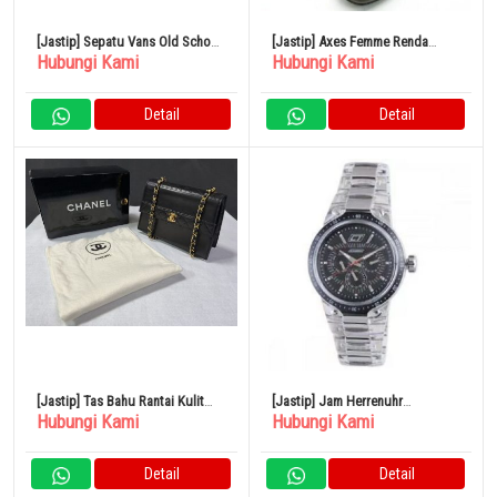
[Jastip] Sepatu Vans Old School
[Jastip] Axes Femme Renda
Hubungi Kami
Hubungi Kami
24cm
Ghillie Boots Sepatu TL623X105
Square Toe
Detail
Detail
[Jastip] Tas Bahu Rantai Kulit
[Jastip] Jam Herrenuhr
Hubungi Kami
Hubungi Kami
Domba CHANEL Matelasse
Chronotech cc7045m02
Perangkat Keras Emas No. 1
Multifunktion Harz Schwarz
Detail
Detail