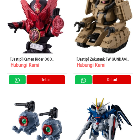
[Jastip] Kamen Rider OOO
[Jastip] Zakutank FW GUNDAM
Hubungi Kami
Hubungi Kami
Tajadol Combo CONVERGE
CONVERGE 24
MOTION Kamen Rider 5
Detail
Detail