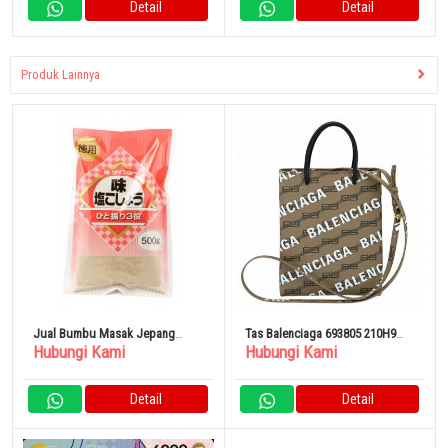
Detail
Detail
Produk Lainnya
Jual Bumbu Masak Jepang
Tas Balenciaga 693805 210H9
Hubungi Kami
Hubungi Kami
Daisho Taste / Salt and Pepper
2769 BB Monogram
(Refill) 500g
Detail
Detail