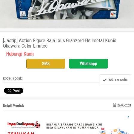
[Jastip] Action Figure Raja Iblis Granzord Hellmetal Kunio
Okawara Color Limited
Hubungi Kami
SMS
Whatsapp
Kode Produk:
Stok Tersedia
Detail Produk
29-05-2024