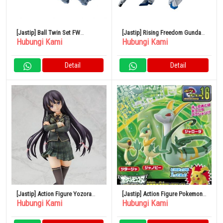
[Jastip] Ball Twin Set FW
[Jastip] Rising Freedom Gundam
Hubungi Kami
Hubungi Kami
GUNDAM CONVERGE 25
FW GUNDAM CONVERGE 24
Detail
Detail
[Jastip] Action Figure Yozora
[Jastip] Action Figure Pokemon
Hubungi Kami
Hubungi Kami
Mikazuki 1/7
Set Evolusi Jaroda