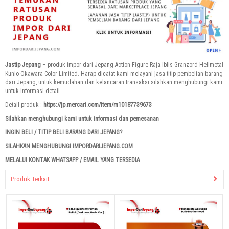
Jastip Jepang
– produk impor dari Jepang Action Figure Raja Iblis Granzord Hellmetal
Kunio Okawara Color Limited. Harap dicatat kami melayani jasa titip pembelian barang
dari Jepang, untuk kemudahan dan kelancaran transaksi silahkan menghubungi kami
untuk informasi detail.
Detail produk :
https://jp.mercari.com/item/m10187739673
Silahkan menghubungi kami untuk informasi dan pemesanan
INGIN BELI / TITIP BELI BARANG DARI JEPANG?
SILAHKAN MENGHUBUNGI IMPORDARIJEPANG.COM
MELALUI KONTAK WHATSAPP / EMAIL YANG TERSEDIA
Produk Terkait