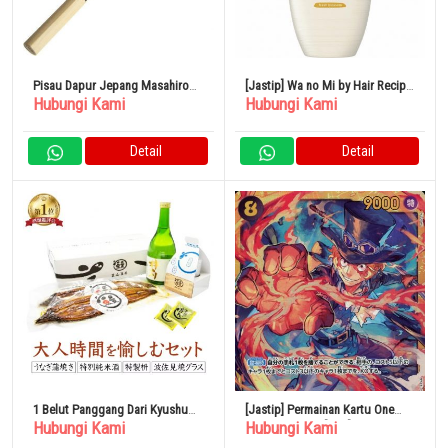
Pisau Dapur Jepang Masahiro
[Jastip] Wa no Mi by Hair Recipe
Hubungi Kami
Hubungi Kami
Yanagiba Khusus 330mm 100%
Saratsuya Treatment Pump 350g
Original
Detail
Detail
1 Belut Panggang Dari Kyushu
[Jastip] Permainan Kartu One
Hubungi Kami
Hubungi Kami
(140g, dengan saus)
Piece OP07-118[SEC]: Sabo