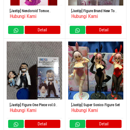
[Jastip] Nendoroid Tomoe
[Jastip] Figure Brand New To
Hubungi Kami
Hubungi Kami
(Kamisama Kiss)
Love-Ru Darkness Momo Baby
Doll 1/6
Detail
Detail
[Jastip] Figure One Piece vol.0
[Jastip] Super Sonico Figure Set
Hubungi Kami
Hubungi Kami
Garp Ace World Collectible Ruru
Detail
Detail