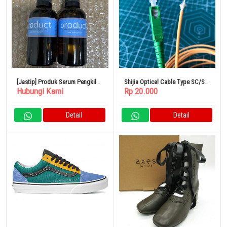
[Jastip] Produk Serum Pengkilap
Shijia Optical Cable Type SC/SC
Hubungi Kami
Rp 20.000
Rambut Set isi 2
S3/L2 3 Meter
Detail
Detail