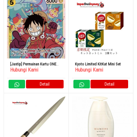
[Jastip] Permainan Kartu ONE
Kyoto Limited KitKat Mini Set
Hubungi Kami
Hubungi Kami
PIECE OP07-109[SR]: Monkey D.
Luffy
Detail
Detail