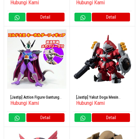
Hubungi Kami
Hubungi Kami
Ball Zoukei Tenka’ichi Budokai
Tenkaichi Budokai 4 Son Goku
Majin Buu
Detail
Detail
[Jastip] Action Figure Gantungan
[Jastip] Yakut Doga Mesin
Hubungi Kami
Hubungi Kami
Kunci Dragon Ball Cold The
Eksklusif Quest Paraya FW
Great Soul Mecha Freeza
GUNDAM CONVERGE 25
Detail
Detail