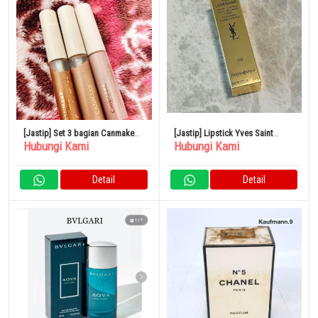
[Jastip] Set 3 bagian Canmake
[Jastip] Lipstick Yves Saint
Hubungi Kami
Hubungi Kami
Eye Color Magician
Laurent
Detail
Detail