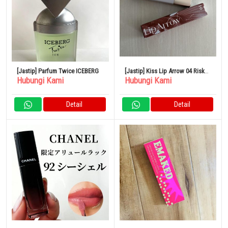
[Jastip] Parfum Twice ICEBERG
[Jastip] Kiss Lip Arrow 04 Risk
Hubungi Kami
Hubungi Kami
Taker
Detail
Detail