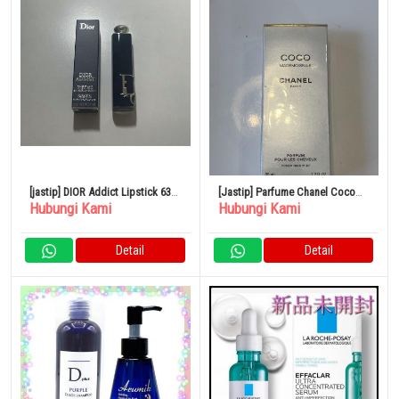
[jastip] DIOR Addict Lipstick 636
[Jastip] Parfume Chanel Coco
Hubungi Kami
Hubungi Kami
Ultra Dior
Mademoiselle 35ml
Detail
Detail