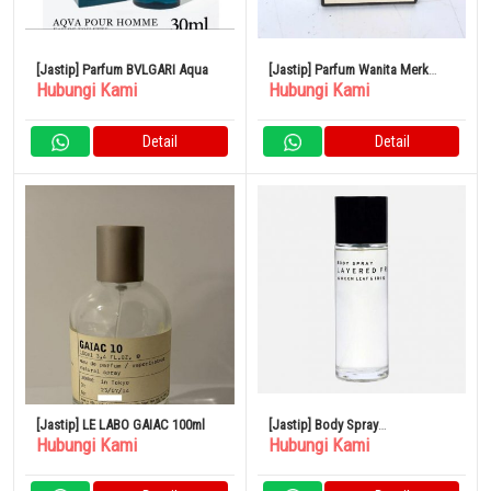
[Jastip] Parfum BVLGARI Aqua
[Jastip] Parfum Wanita Merk
Hubungi Kami
Hubungi Kami
CHANEL No.5
Detail
Detail
[Jastip] LE LABO GAIAC 100ml
[Jastip] Body Spray
Hubungi Kami
Hubungi Kami
SHOLAYERED 100ml