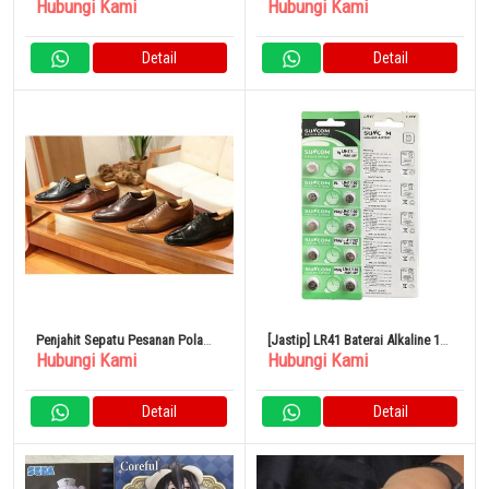
Hubungi Kami
Hubungi Kami
Ball Heroes Zamasu Combined
Navy Office Casual Simple Made
in Japan
Detail
Detail
Penjahit Sepatu Pesanan Pola
[Jastip] LR41 Baterai Alkaline 10
Hubungi Kami
Hubungi Kami
Pria Kulit Domestik Berkualitas
Buah AG3 Baterai Termometer
Tinggi
Detail
Detail