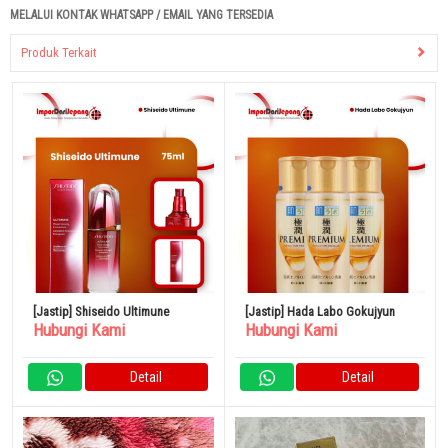
MELALUI KONTAK WHATSAPP / EMAIL YANG TERSEDIA
Produk Terkait
[Jastip] Shiseido Ultimune
[Jastip] Hada Labo Gokujyun
Hubungi Kami
Hubungi Kami
Detail
Detail