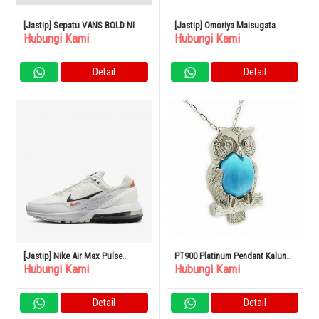
[Jastip] Sepatu VANS BOLD NI
[Jastip] Omoriya Maisugata
Hubungi Kami
Hubungi Kami
BLACK ASPHALT VN0A5DYAKOU
Flavoured Nori Tabletop
Assortment NA-50N 6267-073
Detail
Detail
[Jastip] Nike Air Max Pulse
PT900 Platinum Pendant Kalung
Hubungi Kami
Hubungi Kami
Men’s Shoes
Turquoise Turquoise Owl
Diamond Luxury
Detail
Detail