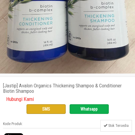
[Jastip] Avalon Organics Thickening Shampoo & Conditioner
Biotin Shampoo
Hubungi Kami
SMS
Whatsapp
Kode Produk:
Stok Tersedia