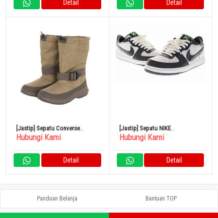
Detail
Detail
[Jastip] Sepatu Converse
[Jastip] Sepatu NIKE
Hubungi Kami
Hubungi Kami
NEXTAR1570 RT H I OLV Boa
TERMINATOR LOW Antrasit 28cm
Boots 38001500
FN9331 191
Detail
Detail
Panduan Belanja
Bantuan TOP