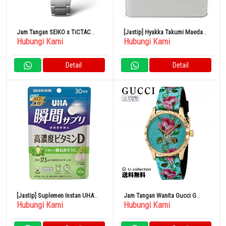
Jam Tangan SEIKO x TiCTAC
[Jastip] Hyakka Takumi Maeda
Hubungi Kami
Hubungi Kami
Kolaborasi Peringatan SZSB006
Nippon Arare
Otomatis Pria
Detail
Detail
[Jastip] Suplemen Instan UHA
Jam Tangan Wanita Gucci G
Hubungi Kami
Hubungi Kami
Vitamin D Konsentrasi Tinggi
Timeless FORTUNE Kuarsa Biru x
Pink YA1264085