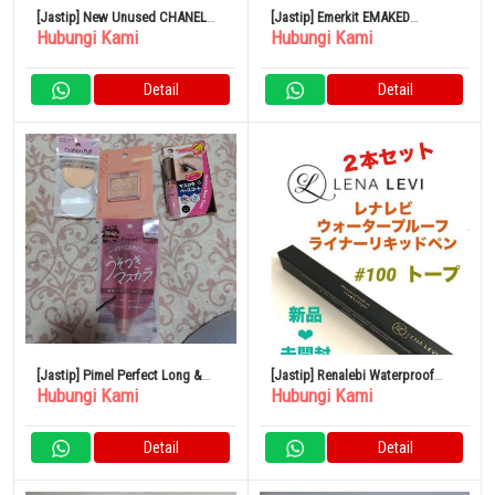
[Jastip] New Unused CHANEL
[Jastip] Emerkit EMAKED
Hubungi Kami
Hubungi Kami
lipstick
Mizuhashi Hojudo
Pharmaceutical 2ml Eyelash
Serum
Detail
Detail
[Jastip] Pimel Perfect Long &
[Jastip] Renalebi Waterproof
Hubungi Kami
Hubungi Kami
Curl Maskara Mauve Pink
Liner Liquid Pen Taupe
Limited MP
Detail
Detail