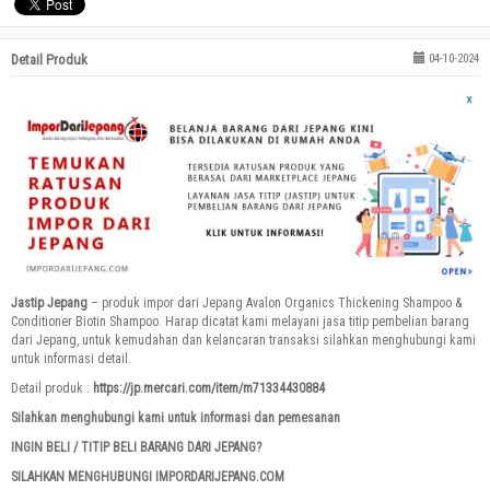
Detail Produk
04-10-2024
Jastip Jepang
– produk impor dari Jepang Avalon Organics Thickening Shampoo &
Conditioner Biotin Shampoo. Harap dicatat kami melayani jasa titip pembelian barang
dari Jepang, untuk kemudahan dan kelancaran transaksi silahkan menghubungi kami
untuk informasi detail.
Detail produk :
https://jp.mercari.com/item/m71334430884
Silahkan menghubungi kami untuk informasi dan pemesanan
INGIN BELI / TITIP BELI BARANG DARI JEPANG?
SILAHKAN MENGHUBUNGI IMPORDARIJEPANG.COM