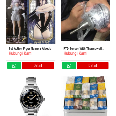
Set Action Figur Nazuna Albedo
RTD Sensor With Thermowell
Hubungi Kami
Hubungi Kami
Element
Detail
Detail