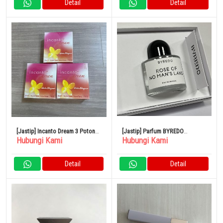
Detail
Detail
[Jastip] Incanto Dream 3 Potong
[Jastip] Parfum BYREDO
Hubungi Kami
Hubungi Kami
Set Parfum
BLANCHE Blanche Eau de
Parfum
Detail
Detail