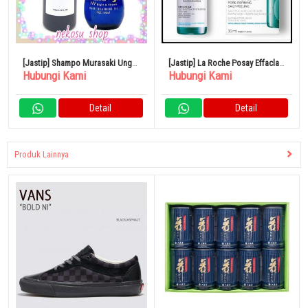
[Jastip] Shampo Murasaki Ungu
[Jastip] La Roche Posay Effaclar
Hubungi Kami
Hubungi Kami
1 Botol Almic Night & Vitamin
Peel Care Serum Hijau 30ml T1
Detail
Detail
Produk Lainnya