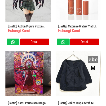
[Jastip] Action Figure Yozora
[Jastip] Cezanne Watery Tint Lip
Hubungi Kami
Hubungi Kami
Mikazuki 1/7
04 Jeruk Unta
Detail
Detail
[Jastip] Kartu Permainan Dragon
[Jastip] Jaket Tanpa Kerah M