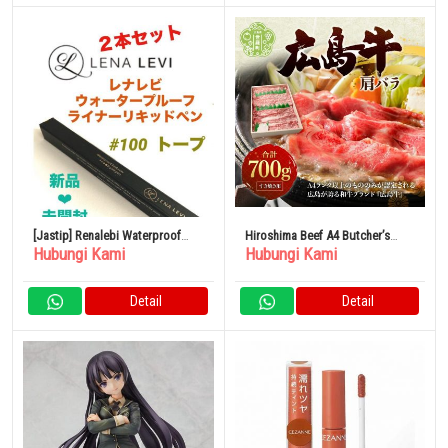
[Jastip] Renalebi Waterproof
Hiroshima Beef A4 Butcher’s
Hubungi Kami
Hubungi Kami
Liner Liquid Pen Taupe
Recommended Shoulder Loose
700g
Detail
Detail