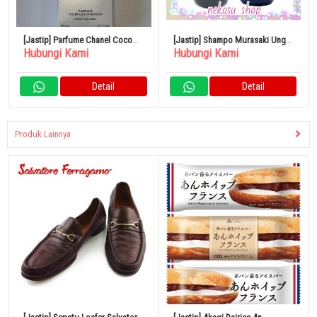
[Jastip] Parfume Chanel Coco
[Jastip] Shampo Murasaki Ungu
Hubungi Kami
Hubungi Kami
Mademoiselle 35ml
1 Botol Almic Night & Vitamin
Detail
Detail
Produk Lainnya