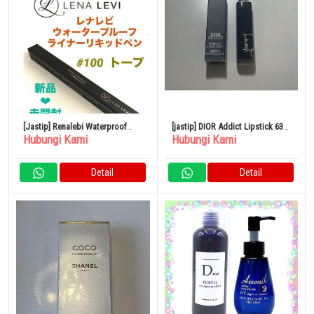
[Jastip] Renalebi Waterproof
[jastip] DIOR Addict Lipstick 636
Hubungi Kami
Hubungi Kami
Liner Liquid Pen Taupe
Ultra Dior
Detail
Detail