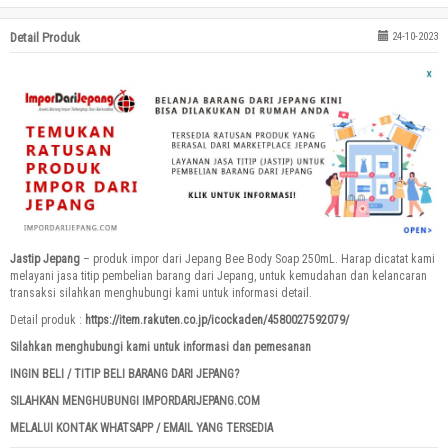
Detail Produk
24-10-2023
Jastip Jepang
– produk impor dari Jepang Bee Body Soap 250mL. Harap dicatat kami
melayani jasa titip pembelian barang dari Jepang, untuk kemudahan dan kelancaran
transaksi silahkan menghubungi kami untuk informasi detail.
Detail produk :
https://item.rakuten.co.jp/icockaden/4580027592079/
Silahkan menghubungi kami untuk informasi dan pemesanan
INGIN BELI / TITIP BELI BARANG DARI JEPANG?
SILAHKAN MENGHUBUNGI IMPORDARIJEPANG.COM
MELALUI KONTAK WHATSAPP / EMAIL YANG TERSEDIA