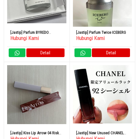
[Jastip] Parfum BYREDO
[Jastip] Parfum Twice ICEBERG
Hubungi Kami
Hubungi Kami
BLANCHE Blanche Eau de
Parfum
Detail
Detail
[Jastip] Kiss Lip Arrow 04 Risk
[Jastip] New Unused CHANEL
Hubungi Kami
Hubungi Kami
Taker
lipstick