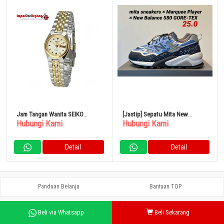
Jam Tangan Wanita SEIKO
[Jastip] Sepatu Mita New
Hubungi Kami
Hubungi Kami
Mechanical Watch SEIKO5 Ladies
Balance MT580 GORE-TEX 25cm
Self-winding
Detail
Detail
Panduan Belanja
Bantuan TOP
Beli via Whatsapp
Beli Sekarang