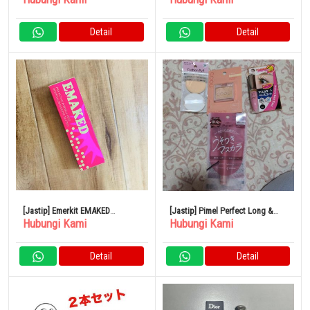
Detail
Detail
[Jastip] Emerkit EMAKED
[Jastip] Pimel Perfect Long &
Hubungi Kami
Hubungi Kami
Mizuhashi Hojudo
Curl Maskara Mauve Pink
Pharmaceutical 2ml Eyelash
Limited MP
Serum
Detail
Detail