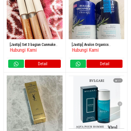
[Jastip] Set 3 bagian Canmake
[Jastip] Avalon Organics
Hubungi Kami
Hubungi Kami
Eye Color Magician
Thickening Shampoo &
Conditioner Biotin Shampoo
Detail
Detail