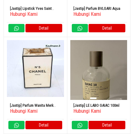
[Jastip] Lipstick Yves Saint
[Jastip] Parfum BVLGARI Aqua
Hubungi Kami
Hubungi Kami
Laurent
Detail
Detail
[Jastip] Parfum Wanita Merk
[Jastip] LE LABO GAIAC 100ml
Hubungi Kami
Hubungi Kami
CHANEL No.5
Detail
Detail