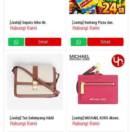
[Jastip] Sepatu Nike Air
[Jastip] Kentang Pizza dan
Hubungi Kami
Hubungi Kami
Foamposite One DV0815-100
Keripik Kentang Camilan DX 24
Macam
Detail
Detail
[Jastip] Tas Selempang H&M
[Jastip] MICHAEL KORS Aksesori
Hubungi Kami
Hubungi Kami
Casing Kartu 35S3GTVD3L
Carmine Pink Spesial