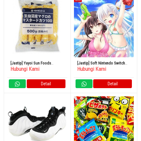
[Jastip] Yayoi Sun Foods
[Jastip] Soft Nintendo Switch
Hubungi Kami
Hubungi Kami
Kesennuma Tuna Mustard Cutlet
Hatsukoi Sankaime – Edisi
500g
Terbatas
Detail
Detail