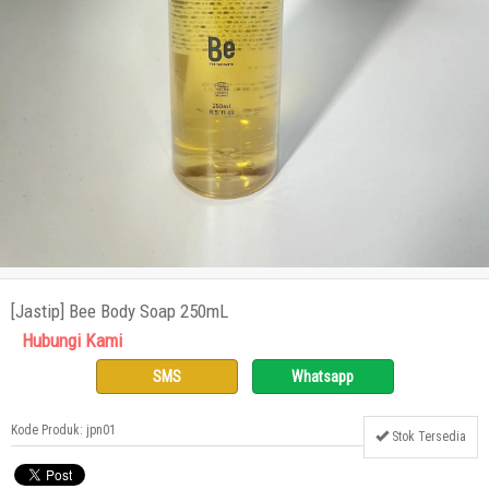
[Jastip] Bee Body Soap 250mL
Hubungi Kami
SMS
Whatsapp
Kode Produk: jpn01
Stok Tersedia