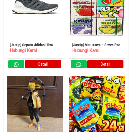
[Jastip] Sepatu Adidas Ultra
[Jastip] Marukawa – Seven Pack
Hubungi Kami
Hubungi Kami
Boost Gray Ultra Boost 4.0
Bubble Gum Sampler
Detail
Detail