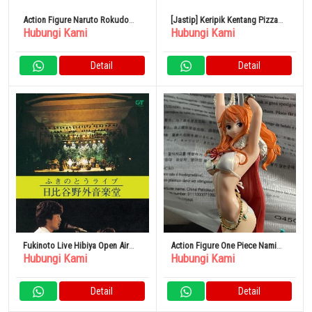
Action Figure Naruto Rokudo
[Jastip] Keripik Kentang Pizza
Hubungi Kami
Hubungi Kami
Sennin Mode
Camilan DX Total 24 Tas
Detail
Detail
Fukinoto Live Hibiya Open Air
Action Figure One Piece Nami
Hubungi Kami
Hubungi Kami
Concert DVD
Flag Diamond Ship
Detail
Detail