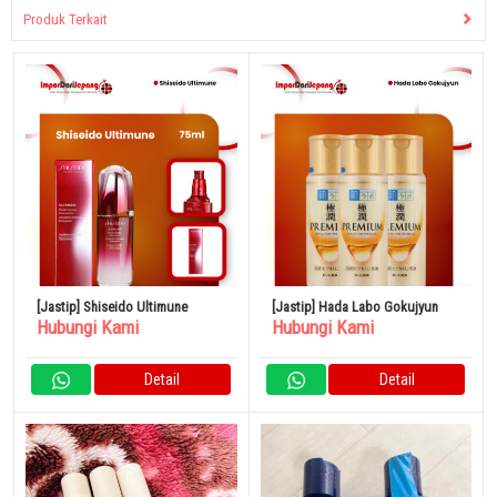
Produk Terkait
[Jastip] Shiseido Ultimune
[Jastip] Hada Labo Gokujyun
Hubungi Kami
Hubungi Kami
Detail
Detail