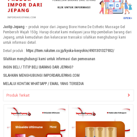
Jastip Jepang
– produk impor dari Jepang Biore Home De Esthetic Massage Gel
Pembersih Wajah 150g. Harap dicatat kami melayani jasa titip pembelian barang dari
Jepang, untuk kemudahan dan kelancaran transaksi silahkan menghubungi kami
untuk informasi detail.
Detail produk :
https://item.rakuten.co.jp/kyoka-kesyohin/4901301327932/
Silahkan menghubungi kami untuk informasi dan pemesanan
INGIN BELI / TITIP BELI BARANG DARI JEPANG?
SILAHKAN MENGHUBUNGI IMPORDARIJEPANG.COM
MELALUI KONTAK WHATSAPP / EMAIL YANG TERSEDIA
Produk Terkait