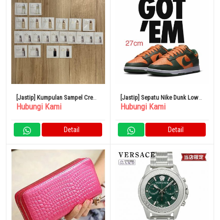
[Jastip] Kumpulan Sampel Cre
[Jastip] Sepatu Nike Dunk Low
Hubungi Kami
Hubungi Kami
de Peau Beauté
Retro Size 27
Detail
Detail