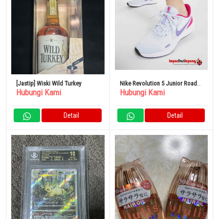
[Jastip] Wiski Wild Turkey
Nike Revolution 5 Junior Road
Hubungi Kami
Hubungi Kami
Sepatu Lari Olahraga Anak
Detail
Detail