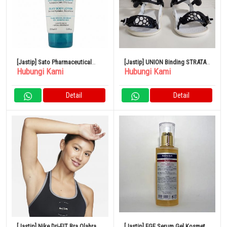
[Jastip] Sato Pharmaceutical
[Jastip] UNION Binding STRATA
Hubungi Kami
Hubungi Kami
Uriage Silky Body Milk 200ml
23-24 M Putih
Detail
Detail
[Jastip] Nike Dri-FIT Bra Olahraga
[Jastip] EGF Serum Gel Kosmetik