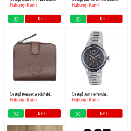
Hubungi Kami
Hubungi Kami
Women’s Medium-Support
Prospec Ultimate Essence 100mL
Padded
Detail
Detail
[Jastip] Dompet Wachifield
[Jastip] Jam Herrenuhr
Hubungi Kami
Hubungi Kami
Bifold Jam Besar
Chronotech cc7045m02
Multifunktion Harz Schwarz
Detail
Detail