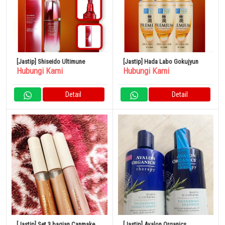
[Jastip] Shiseido Ultimune
[Jastip] Hada Labo Gokujyun
Hubungi Kami
Hubungi Kami
Detail
Detail
[Jastip] Set 3 bagian Canmake
[Jastip] Avalon Organics