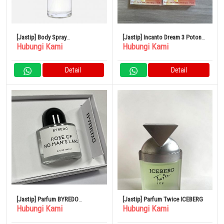
[Jastip] Body Spray
[Jastip] Incanto Dream 3 Potong
Hubungi Kami
Hubungi Kami
SHOLAYERED 100ml
Set Parfum
Detail
Detail
[Jastip] Parfum BYREDO
[Jastip] Parfum Twice ICEBERG
Hubungi Kami
Hubungi Kami
BLANCHE Blanche Eau de
Parfum