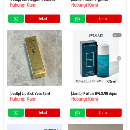
Hubungi Kami
Hubungi Kami
Eye Color Magician
Thickening Shampoo &
Conditioner Biotin Shampoo
Detail
Detail
[Jastip] Lipstick Yves Saint
[Jastip] Parfum BVLGARI Aqua
Hubungi Kami
Hubungi Kami
Laurent
Detail
Detail