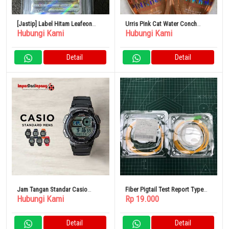
[Jastip] Label Hitam Leafeon
Urris Pink Cat Water Conch
Hubungi Kami
Hubungi Kami
VSTAR Sar BGS10
Sleek Hair Oil
Detail
Detail
Jam Tangan Standar Casio
Fiber Pigtail Test Report Type
Hubungi Kami
Rp 19.000
Chipkashi Tanggal Digital
SC/APC 3 Meter Single Mode
Kalender Tahan Air
Detail
Detail