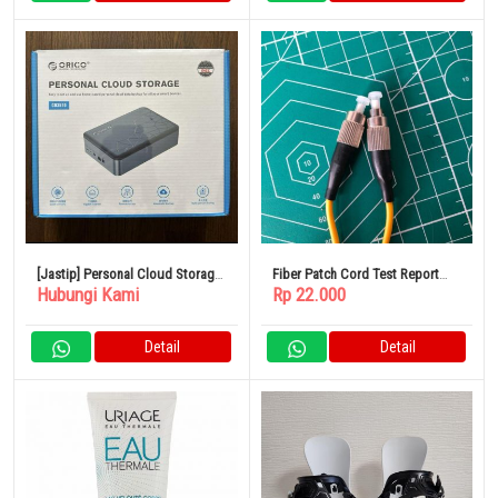
[Jastip] Personal Cloud Storage
Fiber Patch Cord Test Report
Hubungi Kami
Rp 22.000
ORICO CD510
Type SC/APC-SC/APC 3 Meter
Detail
Detail