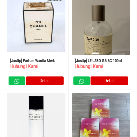
[Jastip] Parfum Wanita Merk
[Jastip] LE LABO GAIAC 100ml
Hubungi Kami
Hubungi Kami
CHANEL No.5
Detail
Detail