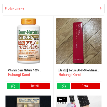
Produk Lainnya
Vitamin Dear Natura 100%
[Jastip] Serum All-in-One Manara
Hubungi Kami
Hubungi Kami
Original Dari Jepang Asahi
Only Essence
Group Foods
Detail
Detail