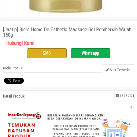
[Jastip] Biore Home De Esthetic Massage Gel Pembersih Wajah
150g
Hubungi Kami
SMS
Whatsapp
Kode Produk:
Stok Tersedia
Detail Produk
13-03-2024