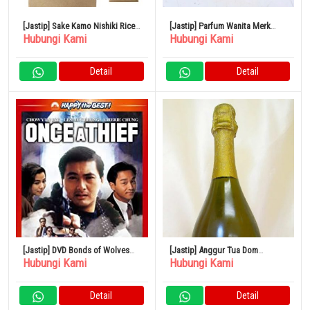
[Jastip] Sake Kamo Nishiki Rice
[Jastip] Parfum Wanita Merk
Hubungi Kami
Hubungi Kami
Bag Ginjo 720ml 15% Sake
CHANEL No.5
Niigata
Detail
Detail
[Jastip] DVD Bonds of Wolves
[Jastip] Anggur Tua Dom
Hubungi Kami
Hubungi Kami
Versi Remaster Digital
Perignon Reserve de Rabaye
Gold 1993
Detail
Detail