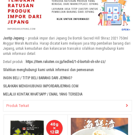
Jastip Jepang
– produk impor dari Jepang De Bortoli Sacred Hill Shiraz 2021 750ml
Anggur Merah Australia. Harap dicatat kami melayani jasa titip pembelian barang dari
Jepang, untuk kemudahan dan kelancaran transaksi silahkan menghubungi kami
untuk informasi detail.
Detail produk :
https://item.rakuten.co.jp/ledled/1-d-bortoli-sh-shr-zz/
Silahkan menghubungi kami untuk informasi dan pemesanan
INGIN BELI / TITIP BELI BARANG DARI JEPANG?
SILAHKAN MENGHUBUNGI IMPORDARIJEPANG.COM
MELALUI KONTAK WHATSAPP / EMAIL YANG TERSEDIA
Produk Terkait