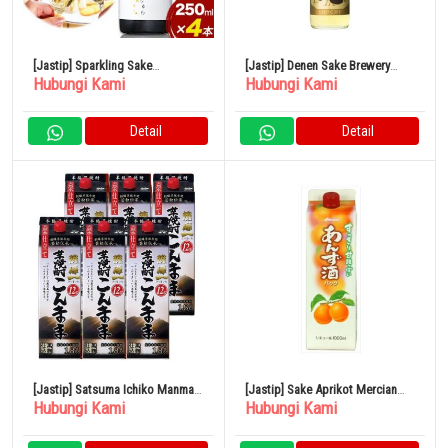
[Jastip] Sparkling Sake
[Jastip] Denen Sake Brewery
Hubungi Kami
Hubungi Kami
Shuwashuwa 250ml x 4 Botol
Gold Label Barley 25% 900ml
Kamishin Sake Brewery
Detail
Detail
[Jastip] Satsuma Ichiko Manma
[Jastip] Sake Aprikot Mercian
Hubungi Kami
Hubungi Kami
Pack 12% 1800ml x 6 Botol
Paket 1L 11%