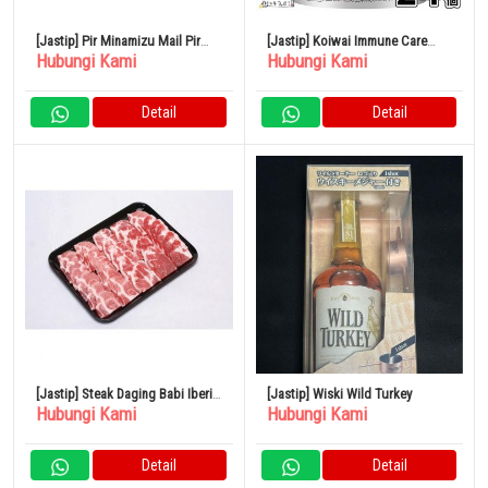
[Jastip] Pir Minamizu Mail Pir
[Jastip] Koiwai Immune Care
Hubungi Kami
Hubungi Kami
Jepang Kotak Kecil 4 – 6 Buah
Yogurt Rendah Lemak 100g Set
isi 24
Detail
Detail
[Jastip] Steak Daging Babi Iberia
[Jastip] Wiski Wild Turkey
Hubungi Kami
Hubungi Kami
Spanyol 500G
Detail
Detail