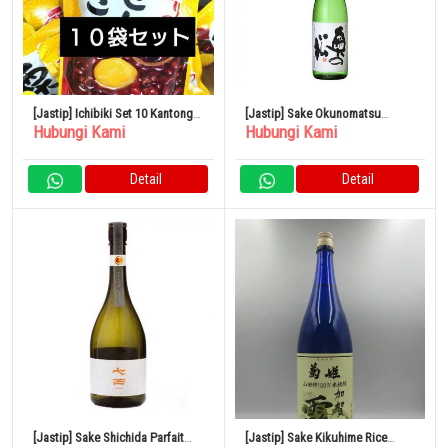
[Jastip] Ichibiki Set 10 Kantong
[Jastip] Sake Okunomatsu
Hubungi Kami
Hubungi Kami
Kastanye
Spesial Junmai 1,8L x 6 botol
Detail
Detail
[Jastip] Sake Shichida Parfait
[Jastip] Sake Kikuhime Rice