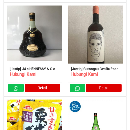
[Jastip] JA.s HENNESSY & C.o
[Jastip] Gutoogau Cecilia Rose
Hubungi Kami
Hubungi Kami
COGNAC EXTRA
2021
Detail
Detail