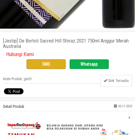
[Jastip] De Bortoli Sacred Hill Shiraz 2021 750ml Anggur Merah
Australia
Hubungi Kami
SMS
Whatsapp
Kode Produk: jpn01
Stok Tersedia
Detail Produk
05-11-2023