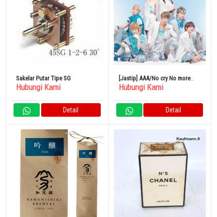
Sakelar Putar Tipe SG
[Jastip] AAA/No cry No more
Hubungi Kami
Hubungi Kami
CD+DVD
Detail
Detail