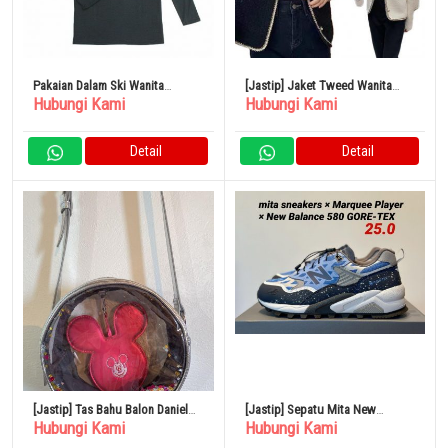
Pakaian Dalam Ski Wanita
[Jastip] Jaket Tweed Wanita
Hubungi Kami
Hubungi Kami
Northern Country Wear NA-9622
Tanpa Kerah Berlapis Mutiara
Tipis
Detail
Detail
[Jastip] Tas Bahu Balon Daniel
[Jastip] Sepatu Mita New
Hubungi Kami
Hubungi Kami
Nicole Disney
Balance MT580 GORE-TEX 25cm