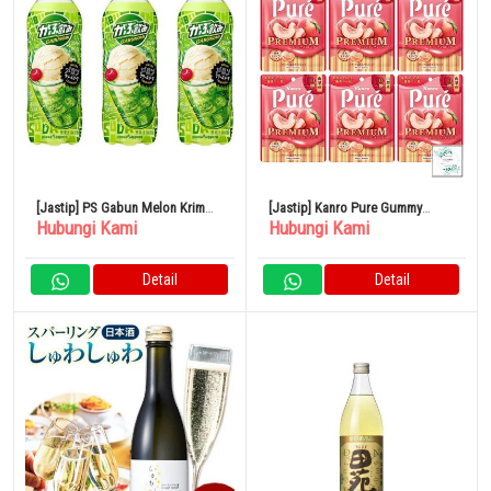
[Jastip] PS Gabun Melon Krim
[Jastip] Kanro Pure Gummy
Hubungi Kami
Hubungi Kami
Soda 500ml 24 Buah
Premium Yamanashi White Peach
54g x 6 Kantong
Detail
Detail