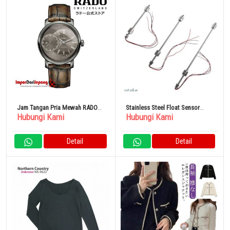
Jam Tangan Pria Mewah RADO
Stainless Steel Float Sensor
Hubungi Kami
Hubungi Kami
DiaMaster Grande
Level Switch
Detail
Detail