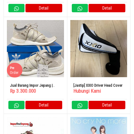
Detail
Detail
Pre
Order
Jual Barang Impor Jepang |
[Jastip] XXIO Driver Head Cover
Rp 3.300.000
Hubungi Kami
Adidas Originals ARKYN Limited
Wanita
Detail
Detail