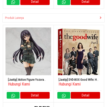
Detail
Detail
Produk Lainnya
[Jastip] Action Figure Yozora
[Jastip] DVD-BOX Good Wife: Her
Hubungi Kami
Hubungi Kami
Mikazuki 1/7
Verdict Season 4 Part 1
Detail
Detail