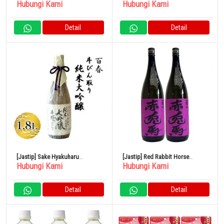
Hubungi Kami
Hubungi Kami
Junmai Daiginjo 720ml
Shochu Kaga Dew 1800ml
Detail
Detail
[Jastip] Sake Hyakuharu
[Jastip] Red Rabbit Horse
Hubungi Kami
Hubungi Kami
Tobintori Junmai Daiginjo 1.8L
(Ungu) Sweet Potato 1800ml
Hamada Sake Brewery Set isi 2
Detail
Detail