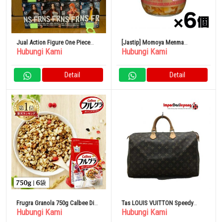
Jual Action Figure One Piece
[Jastip] Momoya Menma
Hubungi Kami
Hubungi Kami
Jeans Freak11 Body Set Original
Yawaragi 210g x 6 Buah
Detail
Detail
Frugra Granola 750g Calbee Diet
Tas LOUIS VUITTON Speedy
Hubungi Kami
Hubungi Kami
Serat Besi
Bandouliere 30_Damier