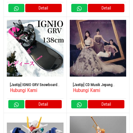
Detail
Detail
[Jastip] IGNIO GRV Snowboard 2
[Jastip] CD Musik Jepang
Hubungi Kami
Hubungi Kami
Set 138cm
MISAMO / Masterpiece
Detail
Detail