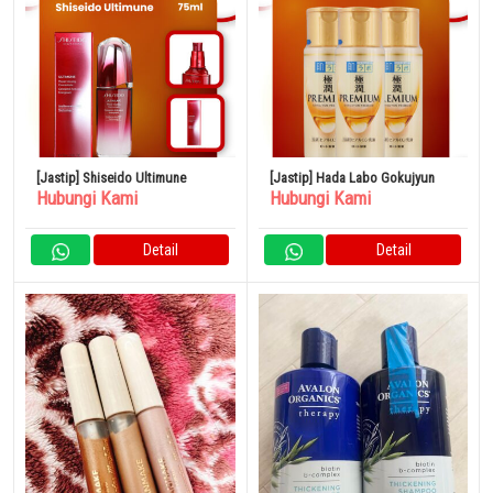
[Jastip] Shiseido Ultimune
[Jastip] Hada Labo Gokujyun
Hubungi Kami
Hubungi Kami
Detail
Detail