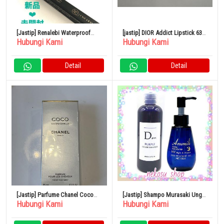
[Jastip] Renalebi Waterproof
[jastip] DIOR Addict Lipstick 636
Hubungi Kami
Hubungi Kami
Liner Liquid Pen Taupe
Ultra Dior
Detail
Detail
[Jastip] Parfume Chanel Coco
[Jastip] Shampo Murasaki Ungu
Hubungi Kami
Hubungi Kami
Mademoiselle 35ml
1 Botol Almic Night & Vitamin