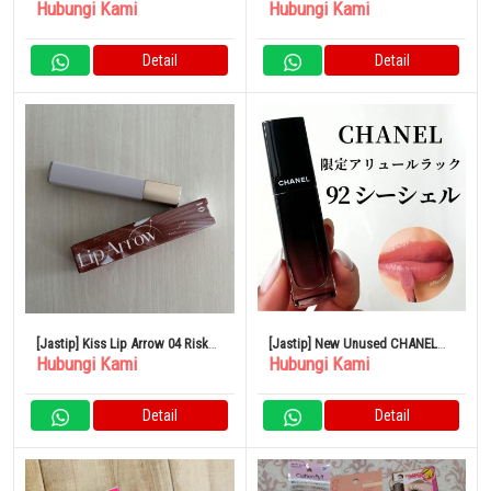
Hubungi Kami
Hubungi Kami
BLANCHE Blanche Eau de
Parfum
Detail
Detail
[Jastip] Kiss Lip Arrow 04 Risk
[Jastip] New Unused CHANEL
Hubungi Kami
Hubungi Kami
Taker
lipstick
Detail
Detail