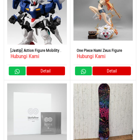
[Jastip] Action Figure Mobility
One Piece Nami Zeus Figure
Hubungi Kami
Hubungi Kami
Joint Gundam Vol.5
Detail
Detail