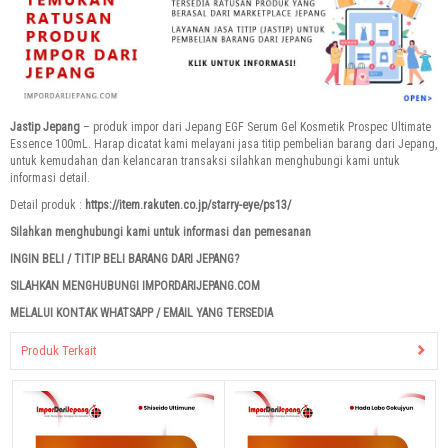
Jastip Jepang
– produk impor dari Jepang EGF Serum Gel Kosmetik Prospec Ultimate
Essence 100mL. Harap dicatat kami melayani jasa titip pembelian barang dari Jepang,
untuk kemudahan dan kelancaran transaksi silahkan menghubungi kami untuk
informasi detail.
Detail produk :
https://item.rakuten.co.jp/starry-eye/ps13/
Silahkan menghubungi kami untuk informasi dan pemesanan
INGIN BELI / TITIP BELI BARANG DARI JEPANG?
SILAHKAN MENGHUBUNGI IMPORDARIJEPANG.COM
MELALUI KONTAK WHATSAPP / EMAIL YANG TERSEDIA
Produk Terkait