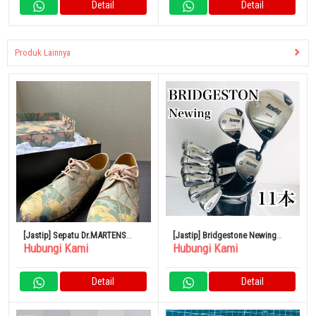
Detail
Detail
Produk Lainnya
[Jastip] Sepatu Dr.MARTENS
[Jastip] Bridgestone Newing
Hubungi Kami
Hubungi Kami
Hokusai 1461 THE Met
Golf Set Lengkap
Detail
Detail