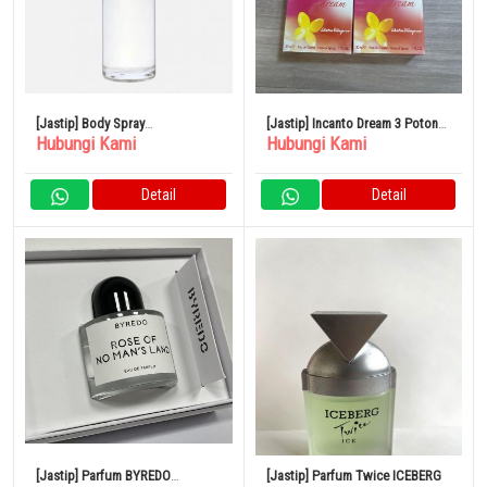
[Jastip] Body Spray
[Jastip] Incanto Dream 3 Potong
Hubungi Kami
Hubungi Kami
SHOLAYERED 100ml
Set Parfum
Detail
Detail
[Jastip] Parfum BYREDO
[Jastip] Parfum Twice ICEBERG