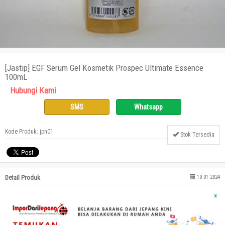
[Jastip] EGF Serum Gel Kosmetik Prospec Ultimate Essence
100mL
Hubungi Kami
SMS
Whatsapp
Kode Produk: jpn01
Stok Tersedia
Detail Produk
10-01-2024