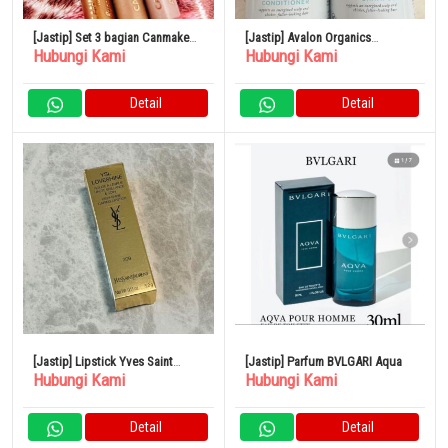
[Jastip] Set 3 bagian Canmake
[Jastip] Avalon Organics
Hubungi Kami
Hubungi Kami
Eye Color Magician
Thickening Shampoo &
Conditioner Biotin Shampoo
Detail
Detail
[Jastip] Lipstick Yves Saint
[Jastip] Parfum BVLGARI Aqua
Hubungi Kami
Hubungi Kami
Laurent
Detail
Detail