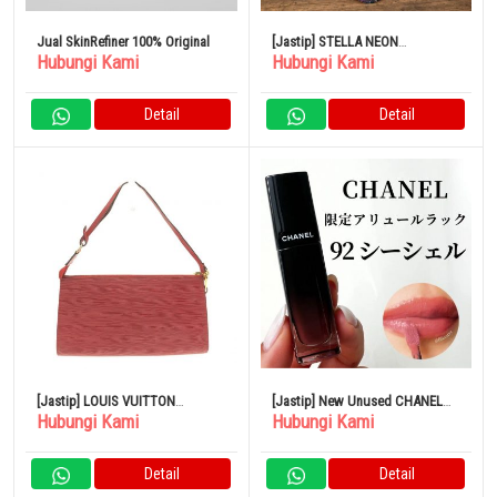
Jual SkinRefiner 100% Original
[Jastip] STELLA NEON
Hubungi Kami
Hubungi Kami
Snowboard Board 140 Kerangka
Tengkorak Berwarna-warni
Detail
Detail
[Jastip] LOUIS VUITTON
[Jastip] New Unused CHANEL
Hubungi Kami
Hubungi Kami
Pochette Accessoire 24
lipstick
Handbag Castilian Red Leather
Detail
Detail