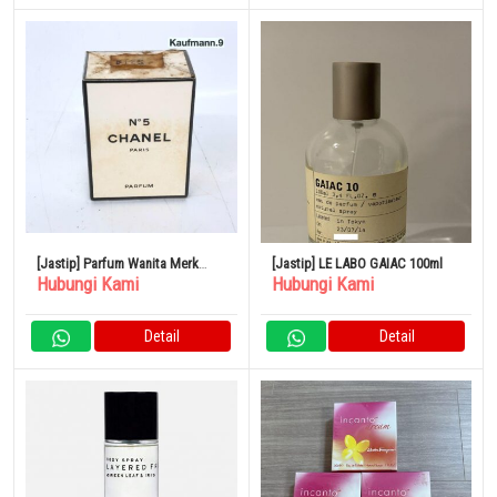
[Jastip] Parfum Wanita Merk
[Jastip] LE LABO GAIAC 100ml
Hubungi Kami
Hubungi Kami
CHANEL No.5
Detail
Detail