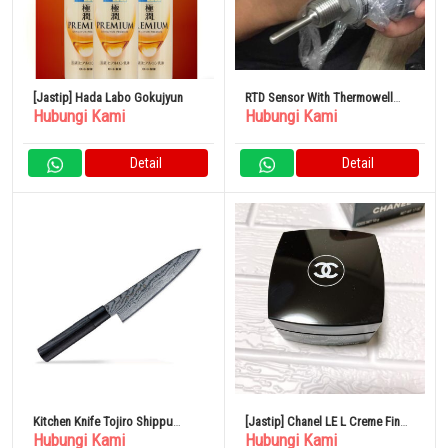
[Jastip] Hada Labo Gokujyun
RTD Sensor With Thermowell
Hubungi Kami
Hubungi Kami
Element
Detail
Detail
Kitchen Knife Tojiro Shippu
[Jastip] Chanel LE L Creme Fin
Hubungi Kami
Hubungi Kami
Black DP Damascus FD 1593
50g