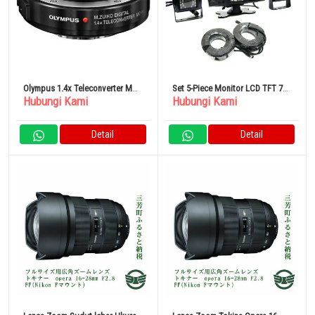
Olympus 1.4x Teleconverter MC-
Set 5-Piece Monitor LCD TFT 7
Hubungi Kami
Hubungi Kami
14
Inci
Detail
Detail