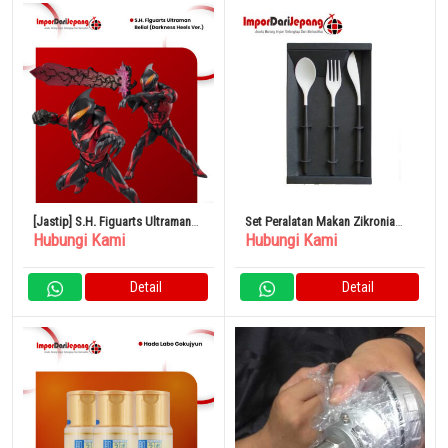
[Jastip] S.H. Figuarts Ultraman
Set Peralatan Makan Zikronia
Hubungi Kami
Hubungi Kami
Belial (Darkness Heels Ver.)
Putih
Detail
Detail