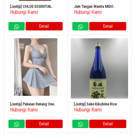
[Jastip] CHLOE ESSENTIAL
Jam Tangan Wanita MIDO
Hubungi Kami
Hubungi Kami
Creamy Lilac Tote Bag Poliester
Rainflower Pink Gold 34mm Self-
Winding
Detail
Detail
[Jastip] Pakaian Renang One
[Jastip] Sake Kikuhime Rice
Hubungi Kami
Hubungi Kami
Piece Resor
Shochu Kaga Dew 1800ml
Detail
Detail