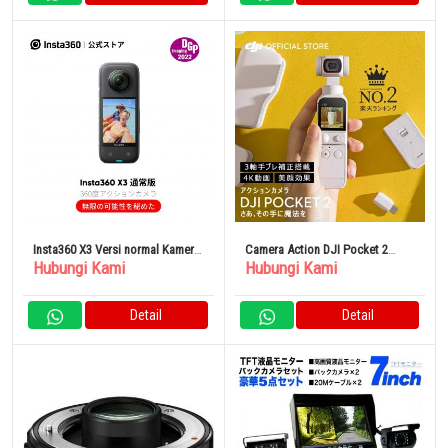
Insta360 X3 Versi normal Kamera
Camera Action DJI Pocket 2
Hubungi Kami
Hubungi Kami
Asuraku 360 derajat
Sunset White
Detail
Detail