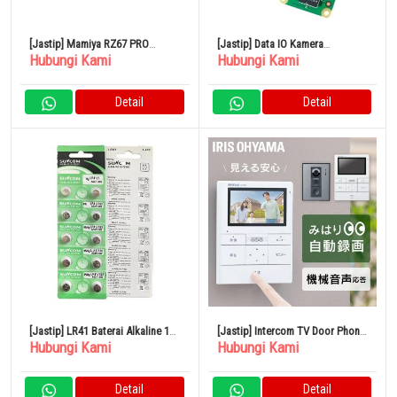
[Jastip] Mamiya RZ67 PRO
[Jastip] Data IO Kamera
Hubungi Kami
Hubungi Kami
Kamera Film Format Medium
Raspberry Pi V2 UDRPCAMERA
Polaroid
Detail
Detail
[Jastip] LR41 Baterai Alkaline 10
[Jastip] Intercom TV Door Phone
Hubungi Kami
Hubungi Kami
Buah AG3 Baterai Termometer
Cord Iris Ohyama TD- SM3010-
WSH
Detail
Detail