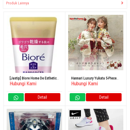
Produk Lainnya
[Jastip] Biore Home De Esthetic
Hannari Luxury Yukata 5-Piece
Hubungi Kami
Hubungi Kami
Massage Gel Pembersih Wajah
Set Yukata Set Ladies
150g
Detail
Detail