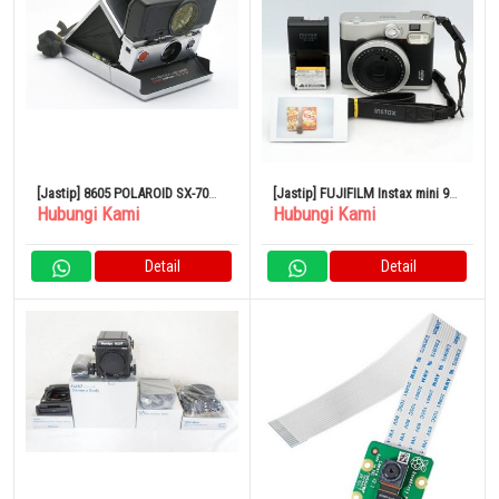
[Jastip] 8605 POLAROID SX-70
[Jastip] FUJIFILM Instax mini 90
Hubungi Kami
Hubungi Kami
LAND CAMERA SONAR
Neo Classic Black Kamera Film
Polaroid
Detail
Detail