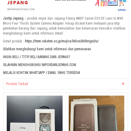
Jastip Jepang
– produk impor dari Jepang Fotasy AMEF Canon EOS EF Lens to M43
Micro Four Thirds System Camera Adapter. Harap dicatat kami melayani jasa titip
pembelian barang dari Jepang, untuk kemudahan dan kelancaran transaksi silahkan
menghubungi kami untuk informasi detail.
Detail produk :
https://item.rakuten.co.jp/mujica-felice/b00vsjyu3u/
Silahkan menghubungi kami untuk informasi dan pemesanan
INGIN BELI / TITIP BELI BARANG DARI JEPANG?
SILAHKAN MENGHUBUNGI IMPORDARIJEPANG.COM
MELALUI KONTAK WHATSAPP / EMAIL YANG TERSEDIA
Produk Terkait