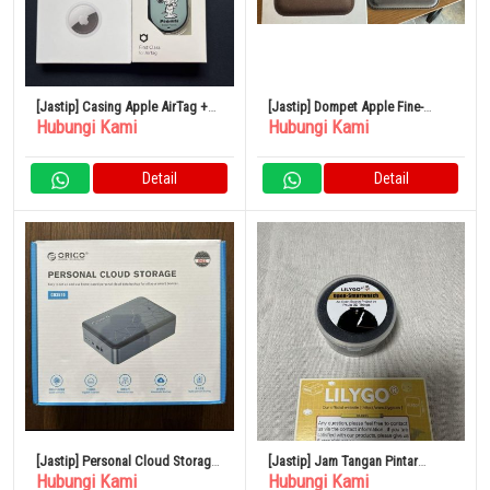
[Jastip] Casing Apple AirTag +
[Jastip] Dompet Apple Fine-
Hubungi Kami
Hubungi Kami
Hamee AirTag
woven MagSafe With GPS
Detail
Detail
[Jastip] Personal Cloud Storage
[Jastip] Jam Tangan Pintar
Hubungi Kami
Hubungi Kami
ORICO CD510
LILYGO T-Open