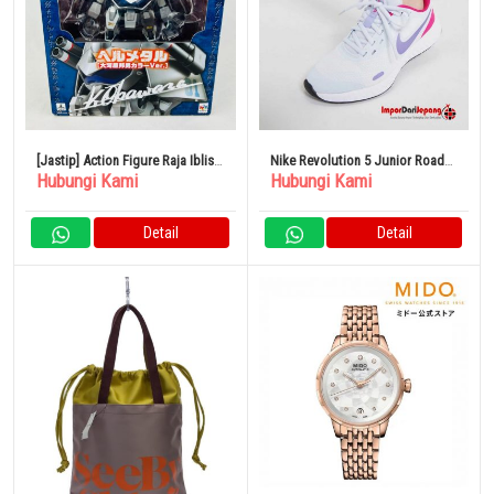
[Jastip] Action Figure Raja Iblis
Nike Revolution 5 Junior Road
Hubungi Kami
Hubungi Kami
Granzord Hellmetal Kunio
Sepatu Lari Olahraga Anak
Okawara Color Limited
Detail
Detail