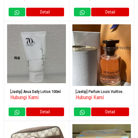
100% Original
Detail
Detail
[Jastip] Anua Daily Lotion 100ml
[Jastip] Parfum Louis Vuitton
Hubungi Kami
Hubungi Kami
ROSE DES VENTS
Detail
Detail