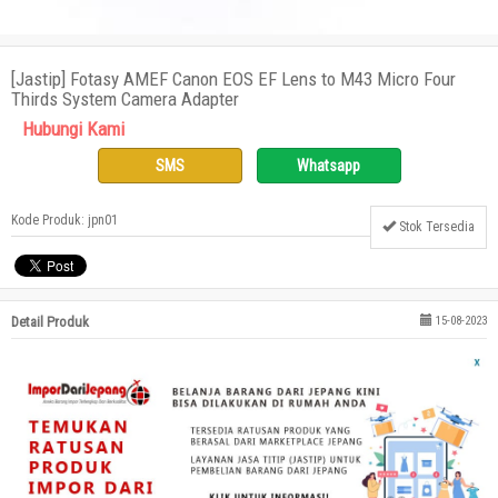
[Jastip] Fotasy AMEF Canon EOS EF Lens to M43 Micro Four
Thirds System Camera Adapter
Hubungi Kami
SMS
Whatsapp
Kode Produk: jpn01
Stok Tersedia
Detail Produk
15-08-2023