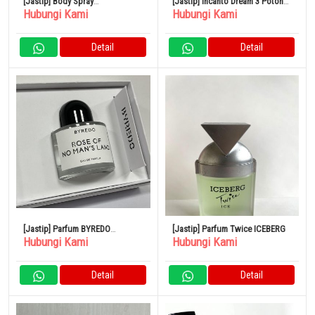
[Jastip] Body Spray
[Jastip] Incanto Dream 3 Potong
Hubungi Kami
Hubungi Kami
SHOLAYERED 100ml
Set Parfum
Detail
Detail
[Jastip] Parfum BYREDO
[Jastip] Parfum Twice ICEBERG
Hubungi Kami
Hubungi Kami
BLANCHE Blanche Eau de
Parfum
Detail
Detail