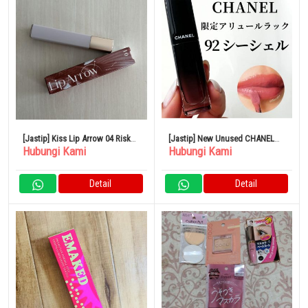
[Jastip] Kiss Lip Arrow 04 Risk
[Jastip] New Unused CHANEL
Hubungi Kami
Hubungi Kami
Taker
lipstick
Detail
Detail