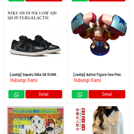
[Jastip] Sepatu Nike SB DUNK
[Jastip] Action Figure One Piece
Hubungi Kami
Hubungi Kami
LOW 420 QS INTERGALACTIC
Vol.23 Franky
Detail
Detail