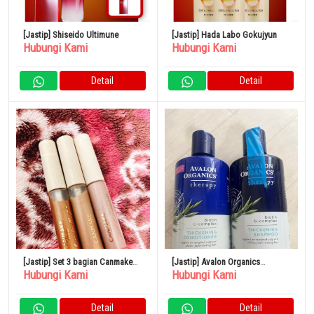
[Jastip] Shiseido Ultimune
[Jastip] Hada Labo Gokujyun
Hubungi Kami
Hubungi Kami
Detail
Detail
[Jastip] Set 3 bagian Canmake
[Jastip] Avalon Organics
Hubungi Kami
Hubungi Kami
Eye Color Magician
Thickening Shampoo &
Conditioner Biotin Shampoo
Detail
Detail