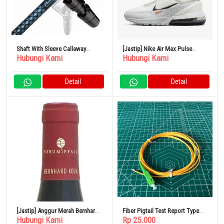
Shaft With Sleeve Callaway
[Jastip] Nike Air Max Pulse
Hubungi Kami
Hubungi Kami
PARADYM FW Loop Prototype
Men’s Shoes
FW
Detail
Detail
[Jastip] Anggur Merah Bernhard
Fiber Pigtail Test Report Type
Hubungi Kami
Rp 25.000
Koch Kirchenstuck Pinot Noir
SC/APC 3 Meter Single Mode