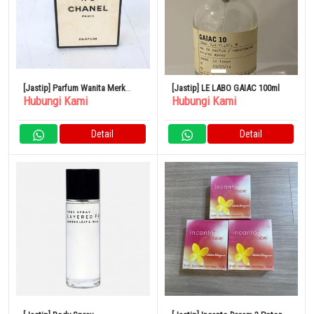
[Jastip] Parfum Wanita Merk
[Jastip] LE LABO GAIAC 100ml
Hubungi Kami
Hubungi Kami
CHANEL No.5
Detail
Detail