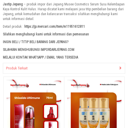
Jastip Jepang
– produk impor dari Jepang Musee Cosmetics Serum Susu Kelembapan
Kaya Kontrol Kulit Halus. Harap dicatat kami melayani jasa titip pembelian barang dari
Jepang, untuk kemudahan dan kelancaran transaksi silahkan menghubungi kami
untuk informasi detail.
Detail produk :
https://jp.mercari.com/item/m11951612811
Silahkan menghubungi kami untuk informasi dan pemesanan
INGIN BELI / TITIP BELI BARANG DARI JEPANG?
SILAHKAN MENGHUBUNGI IMPORDARIJEPANG.COM
MELALUI KONTAK WHATSAPP / EMAIL YANG TERSEDIA
Produk Terkait