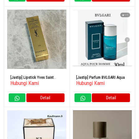
[Jastip] Lipstick Yves Saint
[Jastip] Parfum BVLGARI Aqua
Hubungi Kami
Hubungi Kami
Laurent
Detail
Detail