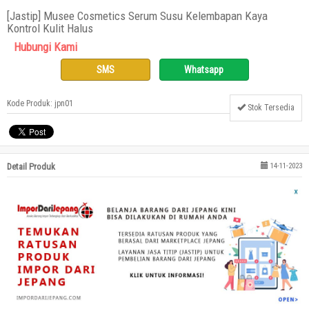
[Jastip] Musee Cosmetics Serum Susu Kelembapan Kaya
Kontrol Kulit Halus
Hubungi Kami
SMS
Whatsapp
Kode Produk: jpn01
Stok Tersedia
Detail Produk
14-11-2023