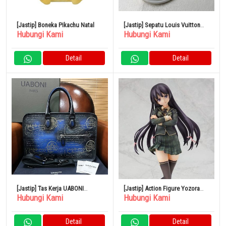
[Jastip] Boneka Pikachu Natal
[Jastip] Sepatu Louis Vuitton
Hubungi Kami
Hubungi Kami
Arclight Monogram
Detail
Detail
[Jastip] Tas Kerja UABONI
[Jastip] Action Figure Yozora
Hubungi Kami
Hubungi Kami
Phantom Patine Buatan UE
Mikazuki 1/7
Detail
Detail