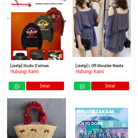
[Jastip] Studio D’artisan
[Jastip] L Off-Shoulder Wanita
Hubungi Kami
Hubungi Kami
Corduroy Jacket
Gaya Korea Setelan Kasual Biru
Detail
Detail