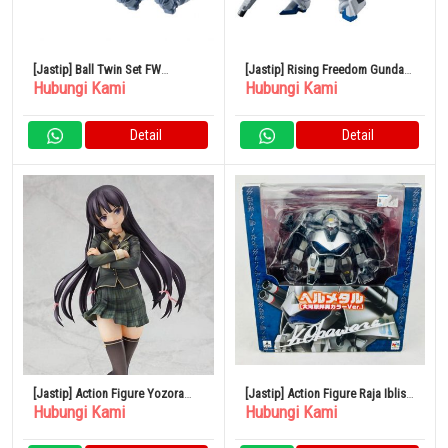
[Jastip] Ball Twin Set FW
[Jastip] Rising Freedom Gundam
Hubungi Kami
Hubungi Kami
GUNDAM CONVERGE 25
FW GUNDAM CONVERGE 24
Detail
Detail
[Jastip] Action Figure Yozora
[Jastip] Action Figure Raja Iblis
Hubungi Kami
Hubungi Kami
Mikazuki 1/7
Granzord Hellmetal Kunio
Okawara Color Limited