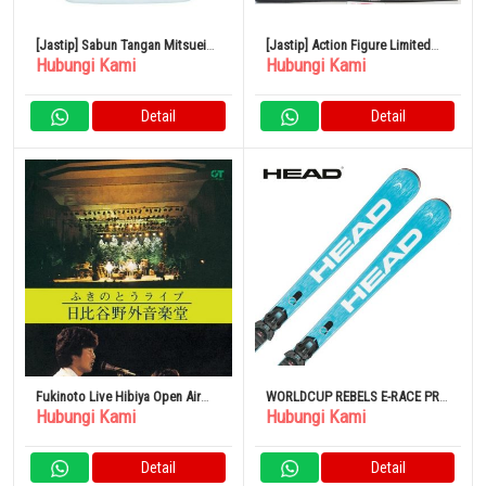
[Jastip] Sabun Tangan Mitsuei
[Jastip] Action Figure Limited
Hubungi Kami
Hubungi Kami
Soft Three Medicated 4L
Edition Transformers
Masterpiece MP-57 Skyfire
Detail
Detail
Fukinoto Live Hibiya Open Air
WORLDCUP REBELS E-RACE PRO
Hubungi Kami
Hubungi Kami
Concert DVD
+ RACEPLATE WCR 14 PENDEK +
FREEFLEX 14 GW [313253] Set
Binding Kompatibel Gripwalk
Detail
Detail