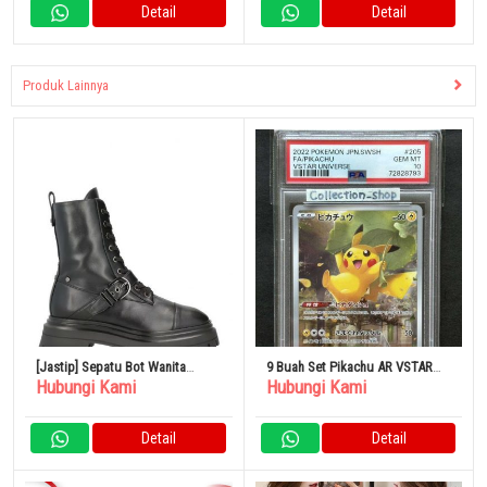
Detail
Detail
Produk Lainnya
[Jastip] Sepatu Bot Wanita
9 Buah Set Pikachu AR VSTAR
Hubungi Kami
Hubungi Kami
Stuart Weitzman
Universe
Detail
Detail