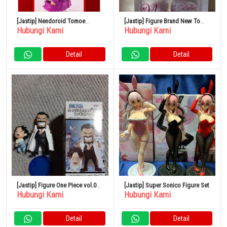
[Jastip] Nendoroid Tomoe
[Jastip] Figure Brand New To
Hubungi Kami
Hubungi Kami
(Kamisama Kiss)
Love-Ru Darkness Momo Baby
Doll 1/6
Detail
Detail
[Jastip] Figure One Piece vol.0
[Jastip] Super Sonico Figure Set
Hubungi Kami
Hubungi Kami
Garp Ace World Collectible Ruru
Detail
Detail