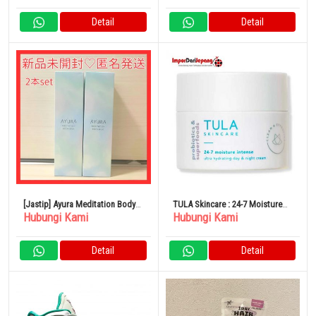
Detail
Detail
[Jastip] Ayura Meditation Body
TULA Skincare : 24-7 Moisture
Hubungi Kami
Hubungi Kami
Milk
Intense Ultra Hydrating Day &
Night Cream
Detail
Detail