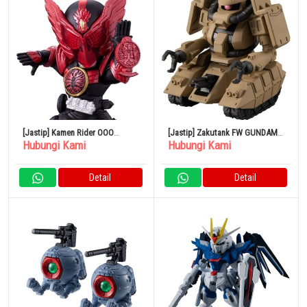
[Jastip] Kamen Rider OOO
[Jastip] Zakutank FW GUNDAM
Hubungi Kami
Hubungi Kami
Tajadol Combo CONVERGE
CONVERGE 24
MOTION Kamen Rider 5
Detail
Detail