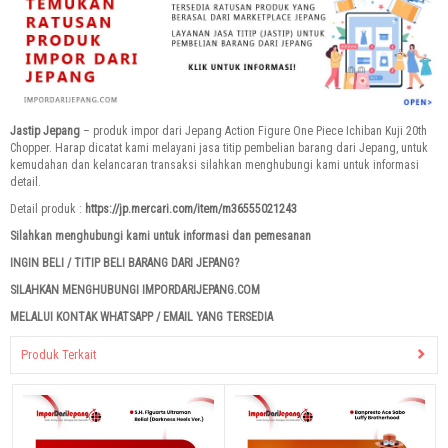
Jastip Jepang
– produk impor dari Jepang Action Figure One Piece Ichiban Kuji 20th
Chopper. Harap dicatat kami melayani jasa titip pembelian barang dari Jepang, untuk
kemudahan dan kelancaran transaksi silahkan menghubungi kami untuk informasi
detail.
Detail produk :
https://jp.mercari.com/item/m36555021243
Silahkan menghubungi kami untuk informasi dan pemesanan
INGIN BELI / TITIP BELI BARANG DARI JEPANG?
SILAHKAN MENGHUBUNGI IMPORDARIJEPANG.COM
MELALUI KONTAK WHATSAPP / EMAIL YANG TERSEDIA
Produk Terkait