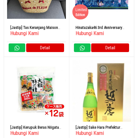
Limited
Edition
[Jastip] Tas Keranjang Maison
Hinatazaka46 3rd Anniversary
Hubungi Kami
Hubungi Kami
de Fleur
Memorial Live Tokyo Dome
Detail
Detail
[Jastip] Kerupuk Beras Niigata
[Jastip] Sake Hara Prefektur
Hubungi Kami
Hubungi Kami
Naniwaya Seika Ganso
Niigata Koshi no Homare Junmai
Daiginjo 720ml