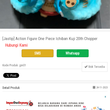
[Jastip] Action Figure One Piece Ichiban Kuji 20th Chopper
Hubungi Kami
SMS
Whatsapp
Kode Produk: jpn01
Stok Tersedia
Detail Produk
24-11-2023