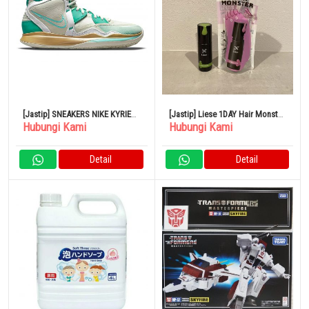
[Jastip] SNEAKERS NIKE KYRIE
[Jastip] Liese 1DAY Hair Monster
Hubungi Kami
Hubungi Kami
INFINITY KEEP SUE FRESH SEA
Pearl Rose Olive Khaki Set Kao
GLASS DYNAMIC TURQUOISE
METALLIC GOLD
Detail
Detail