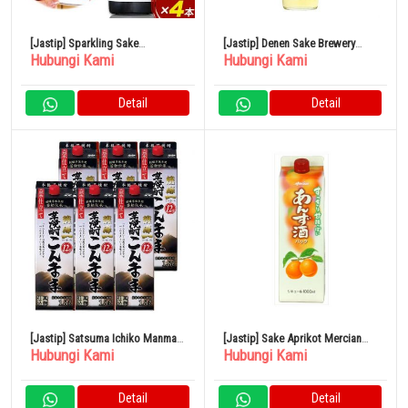
[Jastip] Sparkling Sake
[Jastip] Denen Sake Brewery
Hubungi Kami
Hubungi Kami
Shuwashuwa 250ml x 4 Botol
Gold Label Barley 25% 900ml
Kamishin Sake Brewery
Detail
Detail
[Jastip] Satsuma Ichiko Manma
[Jastip] Sake Aprikot Mercian
Hubungi Kami
Hubungi Kami
Pack 12% 1800ml x 6 Botol
Paket 1L 11%
Detail
Detail