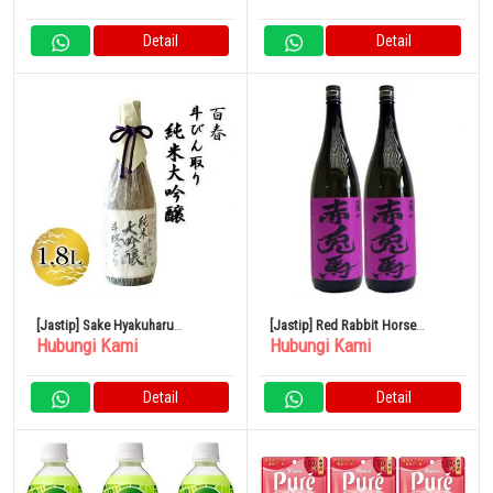
Detail
Detail
[Jastip] Sake Hyakuharu
[Jastip] Red Rabbit Horse
Hubungi Kami
Hubungi Kami
Tobintori Junmai Daiginjo 1.8L
(Ungu) Sweet Potato 1800ml
Hamada Sake Brewery Set isi 2
Detail
Detail