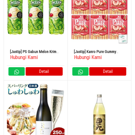
[Jastip] PS Gabun Melon Krim
[Jastip] Kanro Pure Gummy
Hubungi Kami
Hubungi Kami
Soda 500ml 24 Buah
Premium Yamanashi White Peach
54g x 6 Kantong
Detail
Detail