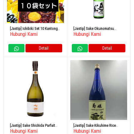
[Jastip] Ichibiki Set 10 Kantong
[Jastip] Sake Okunomatsu
Hubungi Kami
Hubungi Kami
Kastanye
Spesial Junmai 1,8L x 6 botol
Detail
Detail
[Jastip] Sake Shichida Parfait
[Jastip] Sake Kikuhime Rice
Hubungi Kami
Hubungi Kami
Junmai Daiginjo 720ml
Shochu Kaga Dew 1800ml