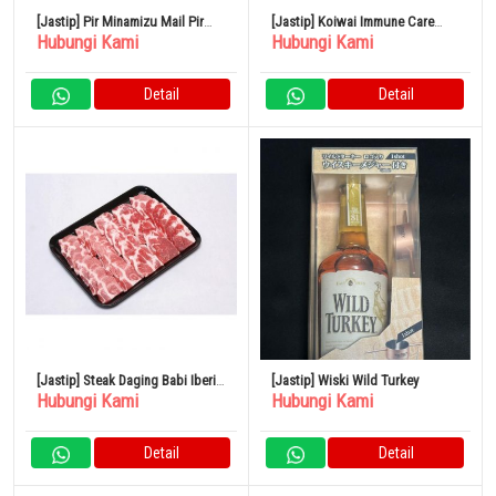
[Jastip] Pir Minamizu Mail Pir
[Jastip] Koiwai Immune Care
Hubungi Kami
Hubungi Kami
Jepang Kotak Kecil 4 – 6 Buah
Yogurt Rendah Lemak 100g Set
isi 24
Detail
Detail
[Jastip] Steak Daging Babi Iberia
[Jastip] Wiski Wild Turkey
Hubungi Kami
Hubungi Kami
Spanyol 500G
Detail
Detail