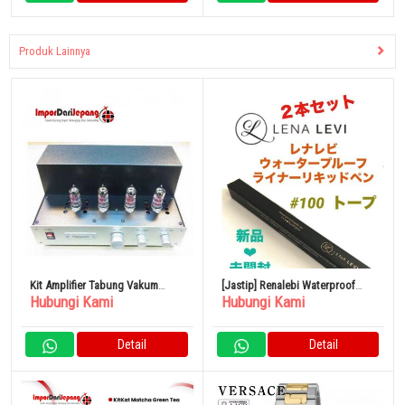
Produk Lainnya
Kit Amplifier Tabung Vakum
[Jastip] Renalebi Waterproof
Hubungi Kami
Hubungi Kami
Allargando-MINI-CA82
Liner Liquid Pen Taupe
Detail
Detail