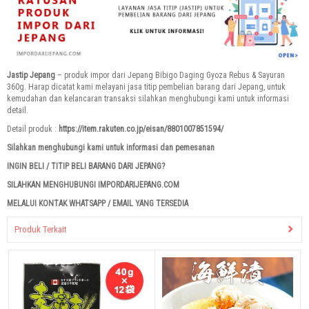
Jastip Jepang
– produk impor dari Jepang Bibigo Daging Gyoza Rebus & Sayuran
360g. Harap dicatat kami melayani jasa titip pembelian barang dari Jepang, untuk
kemudahan dan kelancaran transaksi silahkan menghubungi kami untuk informasi
detail.
Detail produk :
https://item.rakuten.co.jp/eisan/8801007851594/
Silahkan menghubungi kami untuk informasi dan pemesanan
INGIN BELI / TITIP BELI BARANG DARI JEPANG?
SILAHKAN MENGHUBUNGI IMPORDARIJEPANG.COM
MELALUI KONTAK WHATSAPP / EMAIL YANG TERSEDIA
Produk Terkait