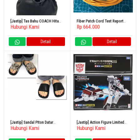
[Jastip] Tas Bahu COACH Hitam
Fiber Patch Cord Test Report
Hubungi Kami
Rp 664.000
CN683
Type E2000/PC-LC/PC 100 Meter
Detail
Detail
[Jastip] Sandal Piton Datar
[Jastip] Action Figure Limited
Hubungi Kami
Hubungi Kami
CHIARA 9435PY
Edition Transformers
Masterpiece MP-57 Skyfire