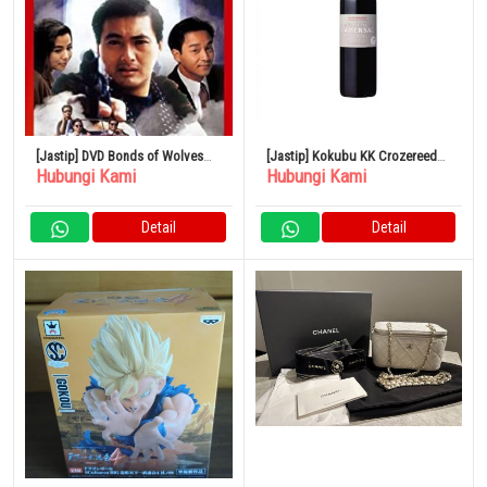
[Jastip] DVD Bonds of Wolves
[Jastip] Kokubu KK Crozereed
Hubungi Kami
Hubungi Kami
Versi Remaster Digital
Kamansac Merah 750ml
Detail
Detail