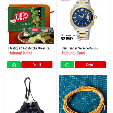
[Jastip] KitKat Matcha Green Tea
Jam Tangan Versace Dairos
Hubungi Kami
Hubungi Kami
Jepang
Automatic Men’s Navy
VEAG00222 Luxury Watch Brand
Detail
Detail