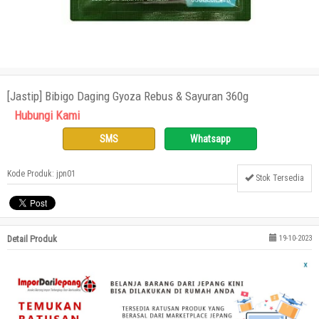
[Jastip] Bibigo Daging Gyoza Rebus & Sayuran 360g
Hubungi Kami
SMS
Whatsapp
Kode Produk: jpn01
Stok Tersedia
Detail Produk
19-10-2023