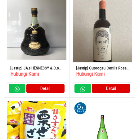
[Jastip] JA.s HENNESSY & C.o
[Jastip] Gutoogau Cecilia Rose
Hubungi Kami
Hubungi Kami
COGNAC EXTRA
2021
Detail
Detail