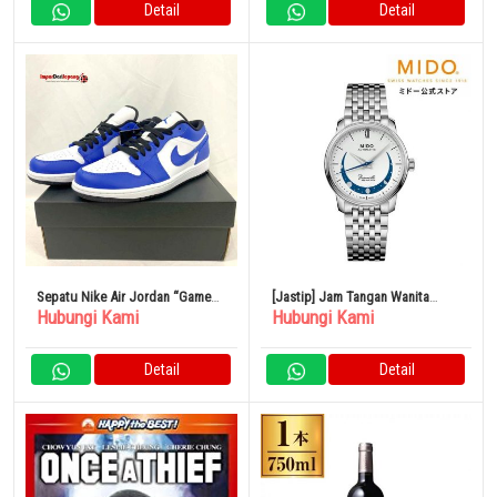
Detail
Detail
Sepatu Nike Air Jordan “Game
[Jastip] Jam Tangan Wanita
Hubungi Kami
Hubungi Kami
Royale”
Baroncelli Smiling Moon 33mm
Kaliber Otomatis
Detail
Detail