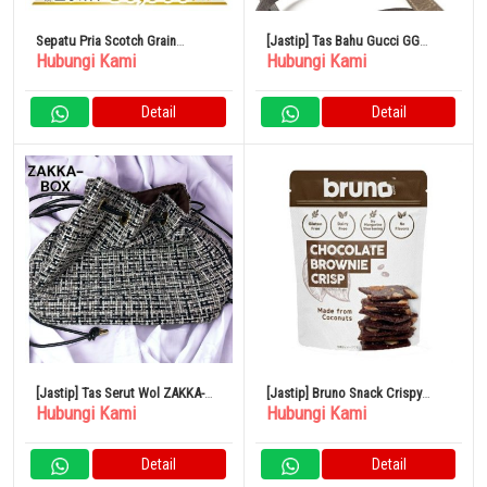
Sepatu Pria Scotch Grain
[Jastip] Tas Bahu Gucci GG
Hubungi Kami
Hubungi Kami
NO.1000 Sepatu Bisnis
Supreme Kamera Sherry Line
Brown Mini
Detail
Detail
[Jastip] Tas Serut Wol ZAKKA-
[Jastip] Bruno Snack Crispy
Hubungi Kami
Hubungi Kami
BOX
Brownie 60g x 12 Tas
Detail
Detail