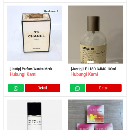
[Jastip] Parfum Wanita Merk
[Jastip] LE LABO GAIAC 100ml
Hubungi Kami
Hubungi Kami
CHANEL No.5
Detail
Detail