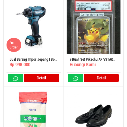
Pre
Order
Jual Barang Impor Jepang | Bor
9 Buah Set Pikachu AR VSTAR
Rp 998.000
Hubungi Kami
Listrik Makita DF033DZ
Universe
Detail
Detail