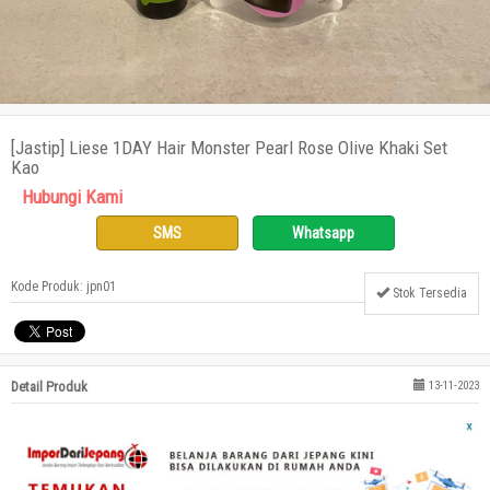
[Jastip] Liese 1DAY Hair Monster Pearl Rose Olive Khaki Set
Kao
Hubungi Kami
SMS
Whatsapp
Kode Produk: jpn01
Stok Tersedia
Detail Produk
13-11-2023