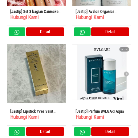
[Jastip] Set 3 bagian Canmake
[Jastip] Avalon Organics
Hubungi Kami
Hubungi Kami
Eye Color Magician
Thickening Shampoo &
Conditioner Biotin Shampoo
Detail
Detail
[Jastip] Lipstick Yves Saint
[Jastip] Parfum BVLGARI Aqua
Hubungi Kami
Hubungi Kami
Laurent
Detail
Detail