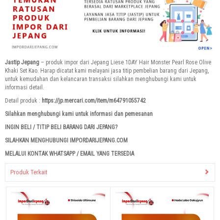
Jastip Jepang
– produk impor dari Jepang Liese 1DAY Hair Monster Pearl Rose Olive
Khaki Set Kao. Harap dicatat kami melayani jasa titip pembelian barang dari Jepang,
untuk kemudahan dan kelancaran transaksi silahkan menghubungi kami untuk
informasi detail.
Detail produk :
https://jp.mercari.com/item/m64791055742
Silahkan menghubungi kami untuk informasi dan pemesanan
INGIN BELI / TITIP BELI BARANG DARI JEPANG?
SILAHKAN MENGHUBUNGI IMPORDARIJEPANG.COM
MELALUI KONTAK WHATSAPP / EMAIL YANG TERSEDIA
Produk Terkait