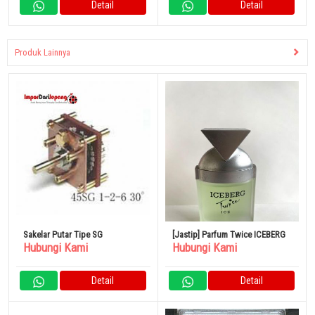
Detail
Detail
Produk Lainnya
Sakelar Putar Tipe SG
[Jastip] Parfum Twice ICEBERG
Hubungi Kami
Hubungi Kami
Detail
Detail