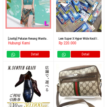
[Jastip] Pakaian Renang Wanita
Lem Super X Hyper Wide Kecil Isi
Hubungi Kami
Rp 220.000
2024 Item Baru No 823932
20 ML
Detail
Detail