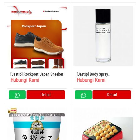
[Jastip] Rockport Japan Sneaker
[Jastip] Body Spray
Hubungi Kami
Hubungi Kami
SHOLAYERED 100ml
Detail
Detail