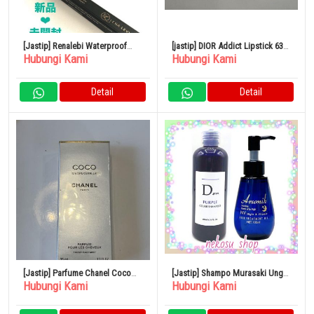
[Jastip] Renalebi Waterproof
[jastip] DIOR Addict Lipstick 636
Hubungi Kami
Hubungi Kami
Liner Liquid Pen Taupe
Ultra Dior
Detail
Detail
[Jastip] Parfume Chanel Coco
[Jastip] Shampo Murasaki Ungu
Hubungi Kami
Hubungi Kami
Mademoiselle 35ml
1 Botol Almic Night & Vitamin