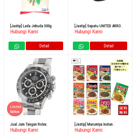
[Jastip] Lada Jehuda 300g
[Jastip] Sepatu UNITED ARROWS
Hubungi Kami
Hubungi Kami
Tassel Loafers Hitam
Detail
Detail
Limited
Edition
Jual Jam Tangan Rolex
[Jastip] Marumiya Instan
Hubungi Kami
Hubungi Kami
Cosmograph Daytona 116500LN
Furikake Noritama 5 Jenis
Original