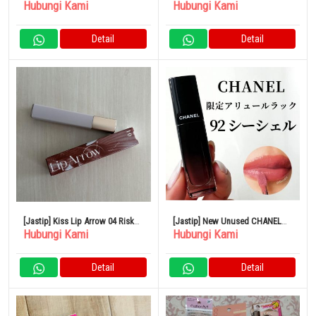
Hubungi Kami
Hubungi Kami
BLANCHE Blanche Eau de
Parfum
Detail
Detail
[Jastip] Kiss Lip Arrow 04 Risk
[Jastip] New Unused CHANEL
Hubungi Kami
Hubungi Kami
Taker
lipstick
Detail
Detail