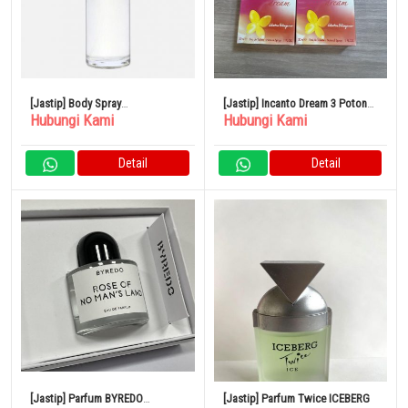
[Jastip] Body Spray
[Jastip] Incanto Dream 3 Potong
Hubungi Kami
Hubungi Kami
SHOLAYERED 100ml
Set Parfum
Detail
Detail
[Jastip] Parfum BYREDO
[Jastip] Parfum Twice ICEBERG