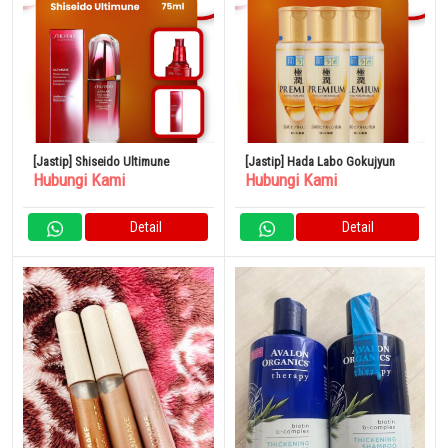
[Jastip] Shiseido Ultimune
[Jastip] Hada Labo Gokujyun
Hubungi Kami
Hubungi Kami
Detail
Detail