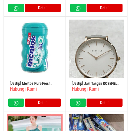
Detail
Detail
[Jastip] Mentos Pure Fresh
[Jastip] Jam Tangan ROSEFIELD
Hubungi Kami
Hubungi Kami
Sugar-Free Chewing Gum with
Kuarsa Bekas
Xylitol
Detail
Detail