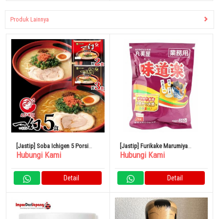
Produk Lainnya
[Jastip] Soba Ichigen 5 Porsi
[Jastip] Furikake Marumiya
Hubungi Kami
Hubungi Kami
Pokkiri Hokkaido Kikusui Ramen
Ajidoraku 250gr
Detail
Detail