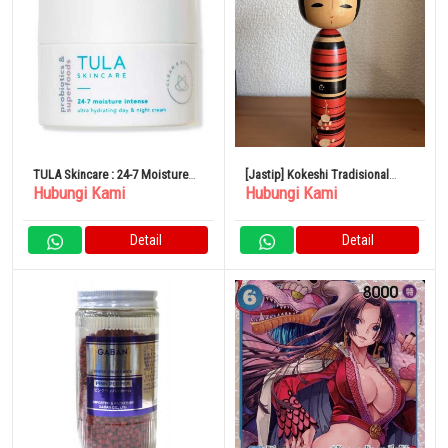
TULA Skincare : 24-7 Moisture
[Jastip] Kokeshi Tradisional
Hubungi Kami
Hubungi Kami
Intense Ultra Hydrating Day &
Naruko Kokeshi Shoji Sakurai
Night Cream
20,5cm
Detail
Detail