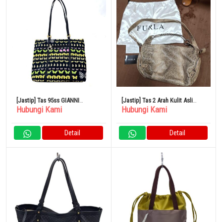
[Jastip] Tas 95ss GIANNI
[Jastip] Tas 2 Arah Kulit Asli
Hubungi Kami
Hubungi Kami
VERSACE Butterfly
FURLA Pola Python Bahu Krem
Detail
Detail