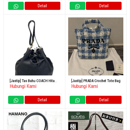
Detail
Detail
[Jastip] Tas Bahu COACH Hitam
[Jastip] PRADA Crochet Tote Bag
Hubungi Kami
Hubungi Kami
CN683
Detail
Detail