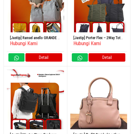
[Jastip] Ransel anello GRANDE –
[Jastip] Porter Flex – 2Way Tote
Hubungi Kami
Hubungi Kami
Anello Anello 11 Kantong Anti Air
Bag
Detail
Detail