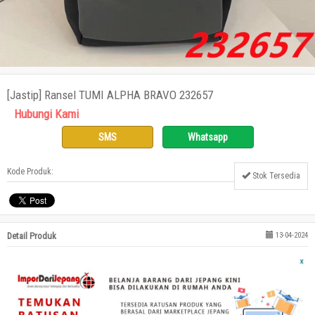
[Jastip] Ransel TUMI ALPHA BRAVO 232657
Hubungi Kami
SMS
Whatsapp
Kode Produk:
Stok Tersedia
Detail Produk
13-04-2024