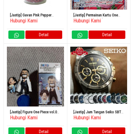
[Jastip] Gavan Pink Pepper
[Jastip] Permainan Kartu One
Hubungi Kami
Hubungi Kami
(utuh) 90g
Piece OP07-051[SR]: Boa
Hancock
Detail
Detail
[Jastip] Figure One Piece vol.0
[Jastip] Jam Tangan Seiko SBTR
Hubungi Kami
Hubungi Kami
Garp Ace World Collectible Ruru
Chrono Kronograf
Detail
Detail