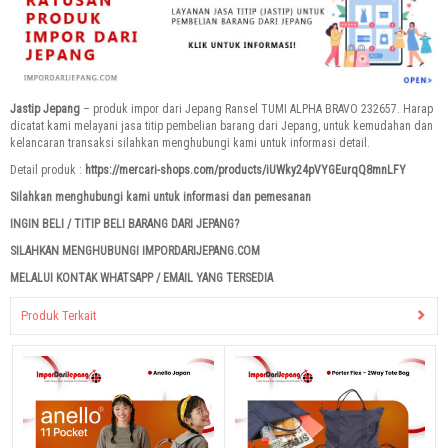
Jastip Jepang
– produk impor dari Jepang Ransel TUMI ALPHA BRAVO 232657. Harap
dicatat kami melayani jasa titip pembelian barang dari Jepang, untuk kemudahan dan
kelancaran transaksi silahkan menghubungi kami untuk informasi detail.
Detail produk :
https://mercari-shops.com/products/iUWky24pVYGEurqQ8mnLFY
Silahkan menghubungi kami untuk informasi dan pemesanan
INGIN BELI / TITIP BELI BARANG DARI JEPANG?
SILAHKAN MENGHUBUNGI IMPORDARIJEPANG.COM
MELALUI KONTAK WHATSAPP / EMAIL YANG TERSEDIA
Produk Terkait