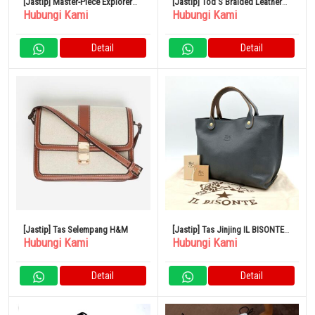
[Jastip] Master-Piece Explorer
[Jastip] Tod’S Braided Leather
Hubungi Kami
Hubungi Kami
2WAY Backpack
Cape Bag Small
Detail
Detail
[Jastip] Tas Selempang H&M
[Jastip] Tas Jinjing IL BISONTE
Hubungi Kami
Hubungi Kami
Logo Timbul Kulit Abu-Abu
Detail
Detail