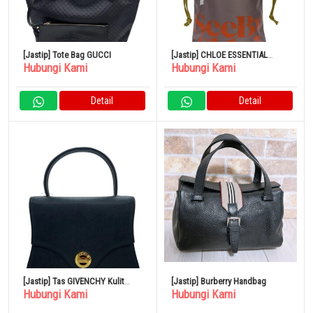
[Jastip] Tote Bag GUCCI
[Jastip] CHLOE ESSENTIAL
Hubungi Kami
Hubungi Kami
Creamy Lilac Tote Bag Poliester
Detail
Detail
[Jastip] Tas GIVENCHY Kulit
[Jastip] Burberry Handbag
Hubungi Kami
Hubungi Kami
Hitam