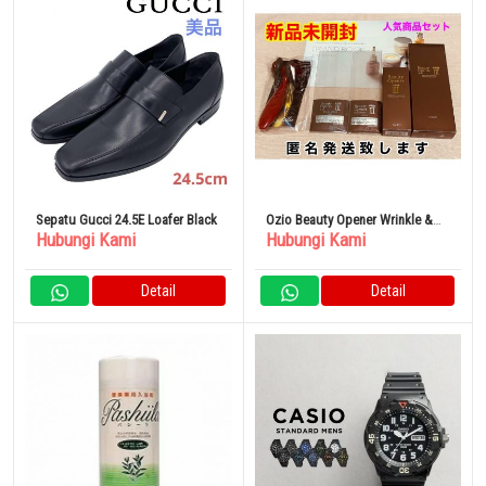
Sepatu Gucci 24.5E Loafer Black
Ozio Beauty Opener Wrinkle &
Hubungi Kami
Hubungi Kami
White 5 Piece Set
Detail
Detail