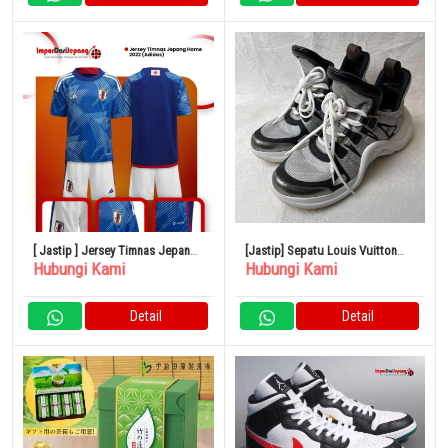
[ Jastip ] Jersey Timnas Jepang
[Jastip] Sepatu Louis Vuitton
Hubungi Kami
Hubungi Kami
Home 2022 (Adidas)
Arclight Monogram
Detail
Detail