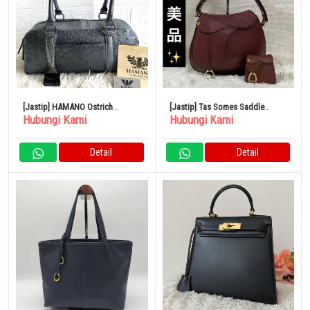
[Jastip] HAMANO Ostrich
[Jastip] Tas Somes Saddle
Hubungi Kami
Hubungi Kami
Handbag Mini Boston Silver
Dressage
Detail
Detail