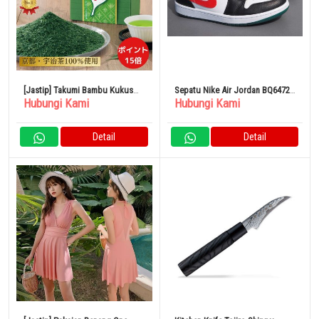
[Jastip] Takumi Bambu Kukus
Sepatu Nike Air Jordan BQ6472-
Hubungi Kami
Hubungi Kami
250g x 4 Bungkus Teh Kyoto
063 Multi Color
Detail
Detail