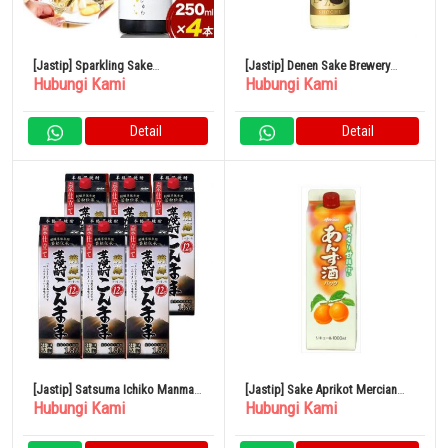
[Jastip] Sparkling Sake
[Jastip] Denen Sake Brewery
Hubungi Kami
Hubungi Kami
Shuwashuwa 250ml x 4 Botol
Gold Label Barley 25% 900ml
Kamishin Sake Brewery
Detail
Detail
[Jastip] Satsuma Ichiko Manma
[Jastip] Sake Aprikot Mercian
Hubungi Kami
Hubungi Kami
Pack 12% 1800ml x 6 Botol
Paket 1L 11%