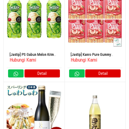
[Jastip] PS Gabun Melon Krim
[Jastip] Kanro Pure Gummy
Hubungi Kami
Hubungi Kami
Soda 500ml 24 Buah
Premium Yamanashi White Peach
54g x 6 Kantong
Detail
Detail