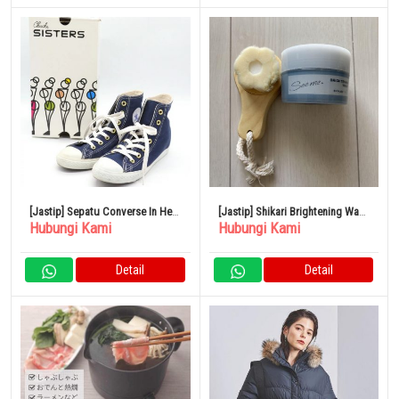
[Jastip] Sepatu Converse In Heel
[Jastip] Shikari Brightening Wash
Hubungi Kami
Hubungi Kami
All Star Ukuran 24Cm Navy
See Me
Detail
Detail