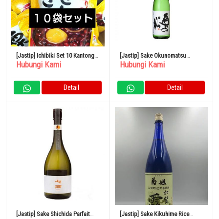
[Jastip] Ichibiki Set 10 Kantong
[Jastip] Sake Okunomatsu
Hubungi Kami
Hubungi Kami
Kastanye
Spesial Junmai 1,8L x 6 botol
Detail
Detail
[Jastip] Sake Shichida Parfait
[Jastip] Sake Kikuhime Rice