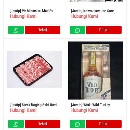
[Jastip] Pir Minamizu Mail Pir
[Jastip] Koiwai Immune Care
Hubungi Kami
Hubungi Kami
Jepang Kotak Kecil 4 – 6 Buah
Yogurt Rendah Lemak 100g Set
isi 24
Detail
Detail
[Jastip] Steak Daging Babi Iberia
[Jastip] Wiski Wild Turkey
Hubungi Kami
Hubungi Kami
Spanyol 500G
Detail
Detail