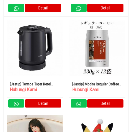
Detail
Detail
[Jastip] Termos Tiger Ketel
[Jastip] Mocha Reguler Coffee
Hubungi Kami
Hubungi Kami
Listrik Tanpa Uap 1.0L PCJ-
Master AGF Maxim 230g x 12
A102HA
Kantong
Detail
Detail