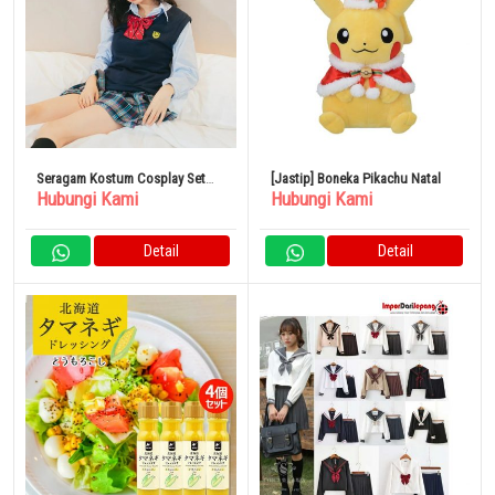
Seragam Kostum Cosplay Set
[Jastip] Boneka Pikachu Natal
Hubungi Kami
Hubungi Kami
Sekolah Menengah Atas Wanita
Detail
Detail