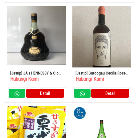
[Jastip] JA.s HENNESSY & C.o
[Jastip] Gutoogau Cecilia Rose
Hubungi Kami
Hubungi Kami
COGNAC EXTRA
2021
Detail
Detail