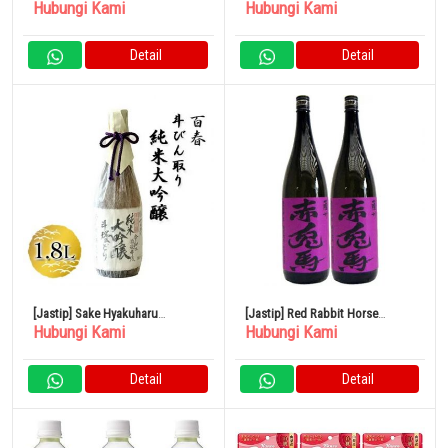
Hubungi Kami
Hubungi Kami
Junmai Daiginjo 720ml
Shochu Kaga Dew 1800ml
Detail
Detail
[Jastip] Sake Hyakuharu
[Jastip] Red Rabbit Horse
Hubungi Kami
Hubungi Kami
Tobintori Junmai Daiginjo 1.8L
(Ungu) Sweet Potato 1800ml
Hamada Sake Brewery Set isi 2
Detail
Detail