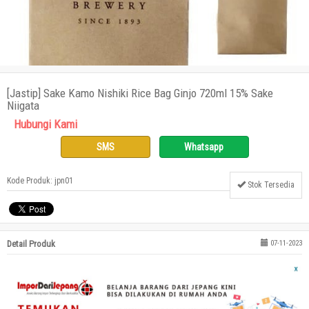
[Jastip] Sake Kamo Nishiki Rice Bag Ginjo 720ml 15% Sake
Niigata
Hubungi Kami
SMS
Whatsapp
Kode Produk: jpn01
Stok Tersedia
Detail Produk
07-11-2023