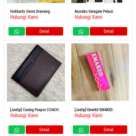
Hokkaido Onion Dressing
Asuraku Seragam Pelaut
Hubungi Kami
Hubungi Kami
[Jagung] [200ml x 4]
Halloween Cosplay
Detail
Detail
[Jastip] Casing Paspor COACH
[Jastip] Emerkit EMAKED
Hubungi Kami
Hubungi Kami
Kulit Asli Jahitan Bifold
Mizuhashi Hojudo
Pharmaceutical 2ml Eyelash
Serum
Detail
Detail