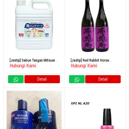
[Jastip] Sabun Tangan Mitsuei
[Jastip] Red Rabbit Horse
Hubungi Kami
Hubungi Kami
Soft Three Medicated 4L
(Ungu) Sweet Potato 1800ml
Hamada Sake Brewery Set isi 2
Detail
Detail