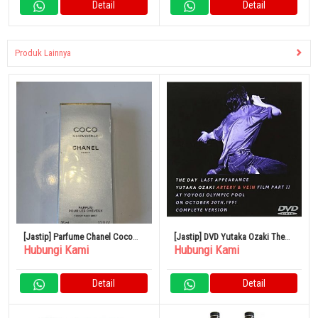
Detail
Detail
Produk Lainnya
[Jastip] Parfume Chanel Coco
[Jastip] DVD Yutaka Ozaki The
Hubungi Kami
Hubungi Kami
Mademoiselle 35ml
Day Last Appearance
PENAMPILAN TERAKHIR SRBL-
1061
Detail
Detail