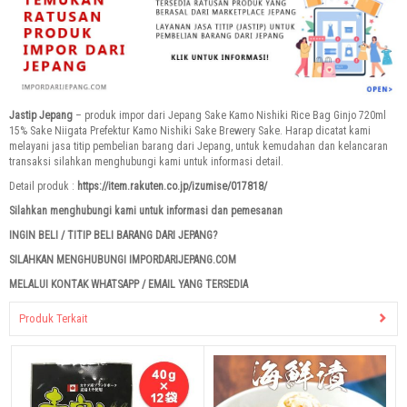
Jastip Jepang
– produk impor dari Jepang Sake Kamo Nishiki Rice Bag Ginjo 720ml
15% Sake Niigata Prefektur Kamo Nishiki Sake Brewery Sake. Harap dicatat kami
melayani jasa titip pembelian barang dari Jepang, untuk kemudahan dan kelancaran
transaksi silahkan menghubungi kami untuk informasi detail.
Detail produk :
https://item.rakuten.co.jp/izumise/017818/
Silahkan menghubungi kami untuk informasi dan pemesanan
INGIN BELI / TITIP BELI BARANG DARI JEPANG?
SILAHKAN MENGHUBUNGI IMPORDARIJEPANG.COM
MELALUI KONTAK WHATSAPP / EMAIL YANG TERSEDIA
Produk Terkait