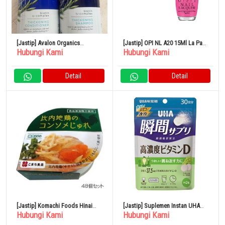
[Jastip] Avalon Organics
[Jastip] OPI NL A20 15Ml La Paz-
Hubungi Kami
Hubungi Kami
Thickening Shampoo &
itively Hot Manicure Pedicure
Conditioner Biotin Shampoo
Nail Lacquer Pink Matte
Detail
Detail
[Jastip] Komachi Foods Hinai
[Jastip] Suplemen Instan UHA
Hubungi Kami
Hubungi Kami
Chicken Consomme Jelly ×48
Vitamin D Konsentrasi Tinggi
Potong Set